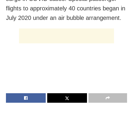
flights to approximately 40 countries began in
July 2020
under an air bubble arrangement.