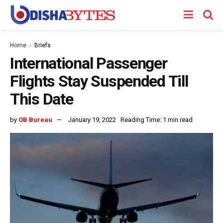
Home
Briefs
International Passenger
Flights Stay Suspended Till
This Date
by
OB Bureau
January 19, 2022
Reading Time: 1 min read