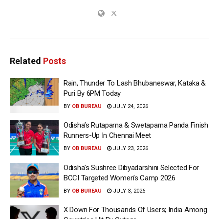
Related
Posts
Rain, Thunder To Lash Bhubaneswar, Kataka &
Puri By 6PM Today
BY
OB BUREAU
JULY 24, 2026
Odisha’s Rutaparna & Swetaparna Panda Finish
Runners-Up In Chennai Meet
BY
OB BUREAU
JULY 23, 2026
Odisha’s Sushree Dibyadarshini Selected For
BCCI Targeted Women’s Camp 2026
BY
OB BUREAU
JULY 3, 2026
X Down For Thousands Of Users; India Among