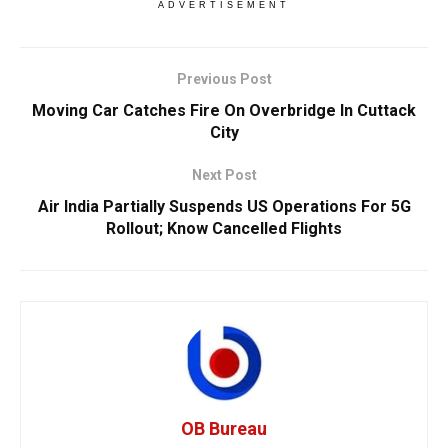
ADVERTISEMENT
Previous Post
Moving Car Catches Fire On Overbridge In Cuttack
City
Next Post
Air India Partially Suspends US Operations For 5G
Rollout; Know Cancelled Flights
OB Bureau