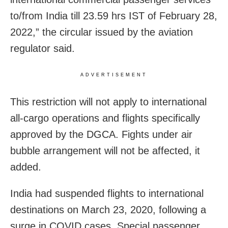
to/from India till 23.59 hrs IST of February 28,
2022,” the circular issued by the aviation
regulator said.
ADVERTISEMENT
This restriction will not apply to international
all-cargo operations and flights specifically
approved by the DGCA. Fights under air
bubble arrangement will not be affected, it
added.
India had suspended flights to international
destinations on March 23, 2020, following a
surge in COVID cases. Special passenger