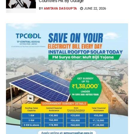
Countries Hit By Outage
BY
AMITAVA DASGUPTA
JUNE 22, 2026