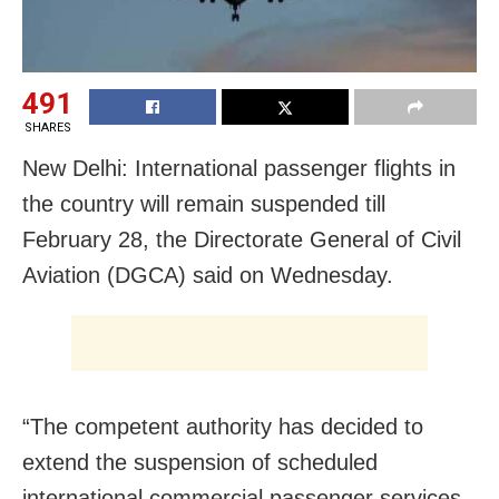
491
SHARES
New Delhi: International passenger flights in
the country will remain suspended till
February 28, the Directorate General of Civil
Aviation (DGCA) said on Wednesday.
“The competent authority has decided to
extend the suspension of scheduled
international commercial passenger services