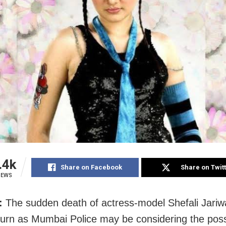
.4k
Share on Facebook
Share on Twit
IEWS
:
The sudden death of actress‑model Shefali Jariw
turn as Mumbai Police may be considering the possib