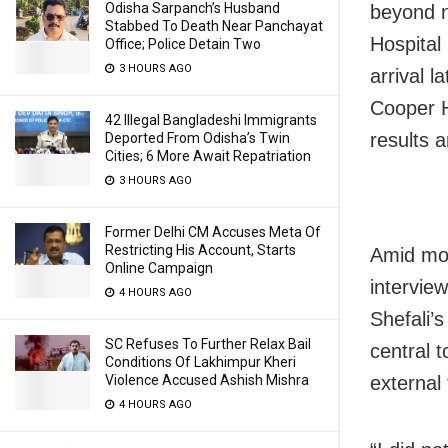
Odisha Sarpanch’s Husband
beyond n
Stabbed To Death Near Panchayat
Hospital
Office; Police Detain Two
3 HOURS AGO
arrival l
Cooper H
42 Illegal Bangladeshi Immigrants
results 
Deported From Odisha’s Twin
Cities; 6 More Await Repatriation
3 HOURS AGO
Former Delhi CM Accuses Meta Of
Restricting His Account, Starts
Amid mou
Online Campaign
interview
4 HOURS AGO
Shefali’
SC Refuses To Further Relax Bail
central t
Conditions Of Lakhimpur Kheri
external 
Violence Accused Ashish Mishra
4 HOURS AGO