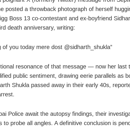
e posted a throwback photograph of herself huggi
igg Boss 13 co‑contestant and ex‑boyfriend Sidha
ird death anniversary, writing:
g of you today mere dost @sidharth_shukla”
ional resonance of that message — now her last
fied public sentiment, drawing eerie parallels as b
arth Shukla passed away in their early 40s, report
rrest.
i Police await the autopsy findings, their investig
 to probe all angles. A definitive conclusion is pen