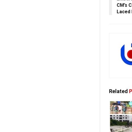
CM’s C
Laced 
Related
P