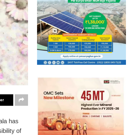
ter
ala has
ility of