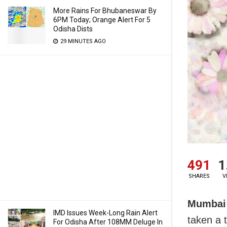
More Rains For Bhubaneswar By
6PM Today; Orange Alert For 5
Odisha Dists
29 MINUTES AGO
491
1
SHARES
V
Mumbai
IMD Issues Week-Long Rain Alert
taken a 
For Odisha After 108MM Deluge In