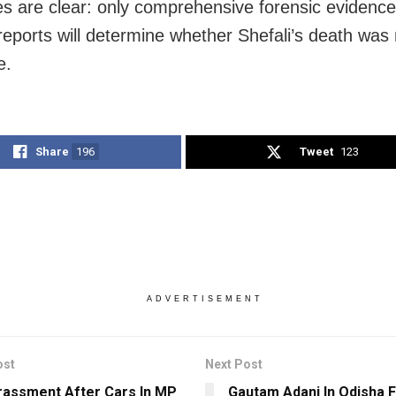
ies are clear: only comprehensive forensic evidenc
reports will determine whether Shefali’s death was 
e.
Share
196
Tweet
123
ADVERTISEMENT
ost
Next Post
assment After Cars In MP
Gautam Adani In Odisha 