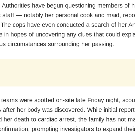
y. Authorities have begun questioning members of h
 staff — notably her personal cook and maid, repo
 The cops have even conducted a search of her An
e in hopes of uncovering any clues that could expla
us circumstances surrounding her passing.
 teams were spotted on-site late Friday night, scou
 after her body was discovered. While initial repor
ed her death to cardiac arrest, the family has not 
confirmation, prompting investigators to expand their