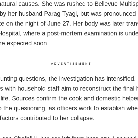
atural causes. She was rushed to Bellevue Multispe
 by her husband Parag Tyagi, but was pronounced
ate on the night of June 27. Her body was later tran
ospital, where a post‑mortem examination is und
are expected soon.
ADVERTISEMENT
nting questions, the investigation has intensified. 
s with household staff aim to reconstruct the final 
s life. Sources confirm the cook and domestic helpe
o the questioning, as officers work to establish wh
factors contributed to her collapse.