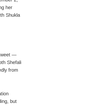
ng her
rth Shukla
 tweet —
oth Shefali
edly from
ation
ding, but