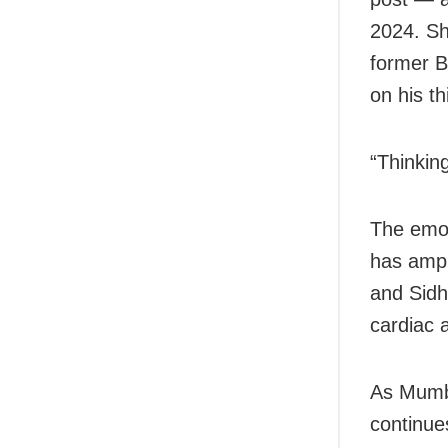
2024. Sh
former B
on his th
“Thinkin
The emot
has ampli
and Sidh
cardiac a
As Mumba
continues