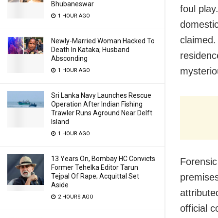
Bhubaneswar
foul pla
1 HOUR AGO
domestic
claimed.
Newly-Married Woman Hacked To
Death In Kataka; Husband
residenc
Absconding
mysterio
1 HOUR AGO
Sri Lanka Navy Launches Rescue
Operation After Indian Fishing
Trawler Runs Aground Near Delft
Island
1 HOUR AGO
13 Years On, Bombay HC Convicts
Forensic
Former Tehelka Editor Tarun
premises
Tejpal Of Rape; Acquittal Set
Aside
attribut
2 HOURS AGO
official 