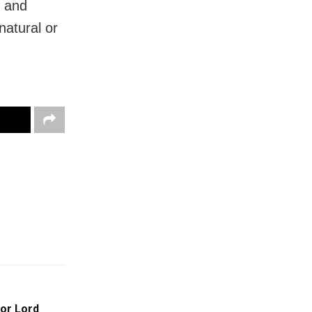
e and
natural or
For Lord