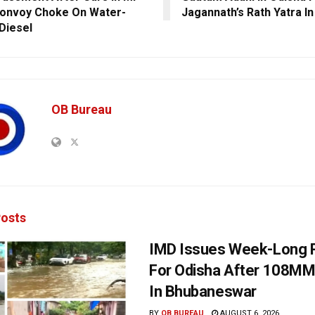
onvoy Choke On Water-
Jagannath’s Rath Yatra In
Diesel
OB Bureau
osts
IMD Issues Week-Long R
For Odisha After 108MM
In Bhubaneswar
BY
OB BUREAU
AUGUST 6, 2026