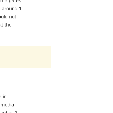
 the gates
y around 1
uld not
at the
 in.
l media
ember 2,