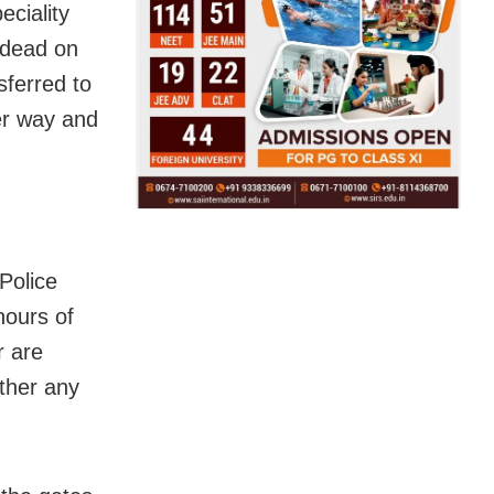
ciality
 dead on
sferred to
er way and
Police
hours of
r are
ether any