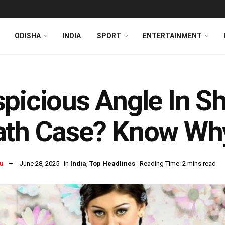
ODISHA
INDIA
SPORT
ENTERTAINMENT
picious Angle In Sh
ath Case? Know Wh
u
June 28, 2025
in
India
,
Top Headlines
Reading Time: 2 mins read