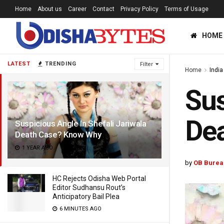
Home
About us
Career
Contact
Privacy Policy
Terms of Usage
HOME
LATEST
TRENDING
Filter
Home
India
Sus
De
Suspicious Angle In Shefali Jariwala
Death Case? Know Why
1 YEAR AGO
by
OB Burea
HC Rejects Odisha Web Portal
Editor Sudhansu Rout’s
Anticipatory Bail Plea
6 MINUTES AGO