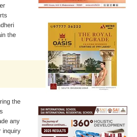
er
rts
dheri
in the
ring the
ts
made any
 inquiry