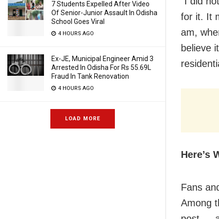
“I did no
7 Students Expelled After Video
Of Senior-Junior Assault In Odisha
for it. 
School Goes Viral
am, when
4 HOURS AGO
believe 
Ex-JE, Municipal Engineer Amid 3
residenti
Arrested In Odisha For Rs 55.69L
Fraud In Tank Renovation
4 HOURS AGO
LOAD MORE
Here’s 
Fans and 
Among th
post — a