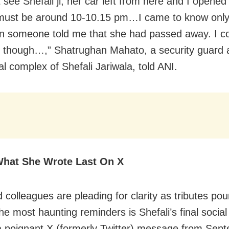
t see Shefali ji, her car left from here and I opened
It must be around 10-10.15 pm…I came to know onl
 someone told me that she had passed away. I co
it though…,” Shatrughan Mahato, a security guard 
al complex of Shefali Jariwala, told ANI.
What She Wrote Last On X
colleagues are pleading for clarity as tributes pour
e most haunting reminders is Shefali’s final socia
 poignant X (formerly Twitter) message from Sept