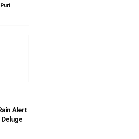
 Puri
ain Alert
 Deluge