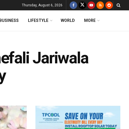
Thursday, August 6, 2026
BUSINESS
LIFESTYLE
WORLD
MORE
efali Jariwala
y