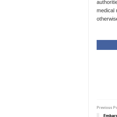
authorit
medical 
otherwis
Previous P
Embarr