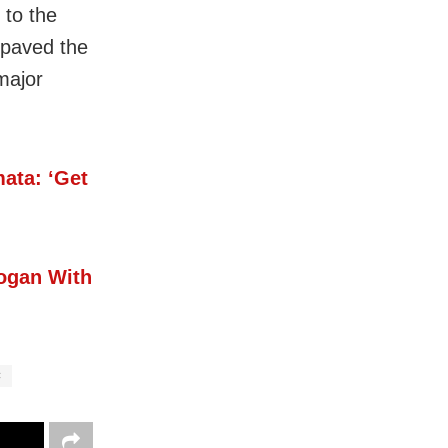
 to the
 paved the
major
ata: ‘Get
ogan With
C