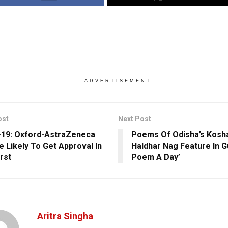
ADVERTISEMENT
ost
Next Post
19: Oxford-AstraZeneca
Poems Of Odisha’s Kosha
e Likely To Get Approval In
Haldhar Nag Feature In Gu
irst
Poem A Day’
Aritra Singha