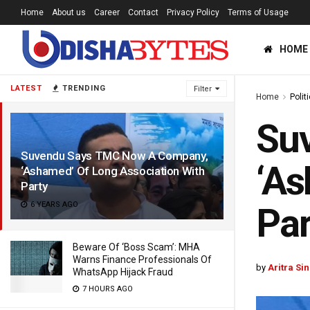
Home
About us
Career
Contact
Privacy Policy
Terms of Usage
HOME
LATEST
TRENDING
Filter
Home
Polit
Su
Suvendu Says TMC Now A Company,
‘As
‘Ashamed’ Of Long Association With
Party
6 YEARS AGO
Par
Beware Of ‘Boss Scam’: MHA
Warns Finance Professionals Of
by
Aritra Si
WhatsApp Hijack Fraud
7 HOURS AGO