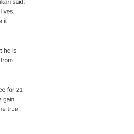
kari said:
lives.
 it
t he is
s from
ee for 21
e gain
he true