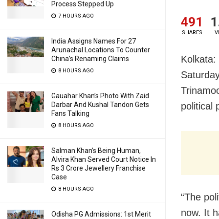
Process Stepped Up
7 HOURS AGO
491
1
SHARES
V
India Assigns Names For 27
Arunachal Locations To Counter
Kolkata:
China’s Renaming Claims
8 HOURS AGO
Saturday
Trinamoo
Gauahar Khan’s Photo With Zaid
Darbar And Kushal Tandon Gets
political 
Fans Talking
8 HOURS AGO
Salman Khan’s Being Human,
Alvira Khan Served Court Notice In
Rs 3 Crore Jewellery Franchise
Case
8 HOURS AGO
“The poli
now. It 
Odisha PG Admissions: 1st Merit