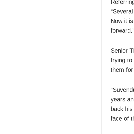
Referrin
“Several
Now it is
forward.
Senior T
trying to
them for
“Suvendu
years an
back his
face of 