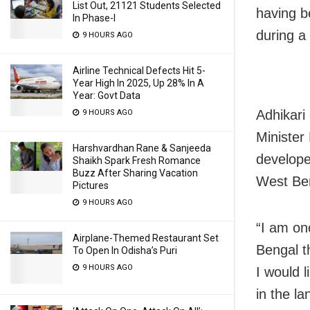
List Out, 21121 Students Selected
having b
In Phase-I
during a 
9 HOURS AGO
Airline Technical Defects Hit 5-
Year High In 2025, Up 28% In A
Year: Govt Data
Adhikari
9 HOURS AGO
Minister
Harshvardhan Rane & Sanjeeda
develope
Shaikh Spark Fresh Romance
Buzz After Sharing Vacation
West Be
Pictures
9 HOURS AGO
“I am on
Airplane-Themed Restaurant Set
Bengal th
To Open In Odisha’s Puri
9 HOURS AGO
I would 
in the la