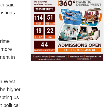
ri said
astings.
Prime
e more
ment in
in West
 be higher.
epting us
 political