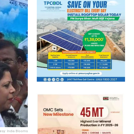
tesy: India Blooms