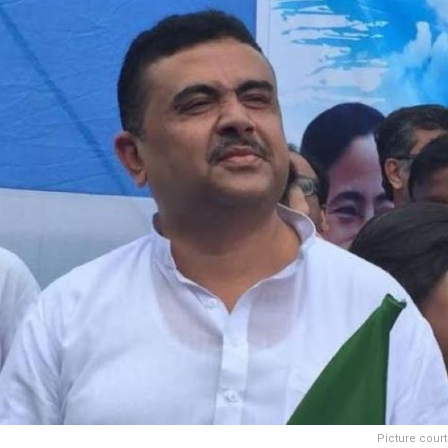
Picture cour