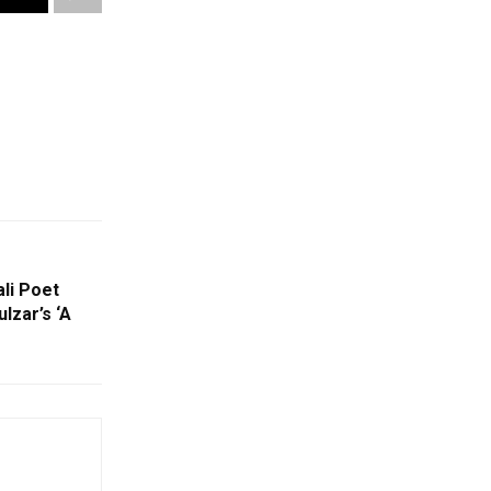
li Poet
lzar’s ‘A