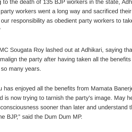
g to the death of 135 BJP workers in the state, Adhi
 party workers went a long way and sacrificed their 
 our responsibility as obedient party workers to take
”
MC Sougata Roy lashed out at Adhikari, saying tha
 malign the party after having taken all the benefit
 so many years.
 has enjoyed all the benefits from Mamata Banerj
d is now trying to tarnish the party’s image. May h
 consciousness sooner than later and understand t
the BJP,” said the Dum Dum MP.