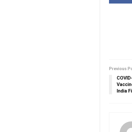
Previous P
COVID-
Vaccin
India F