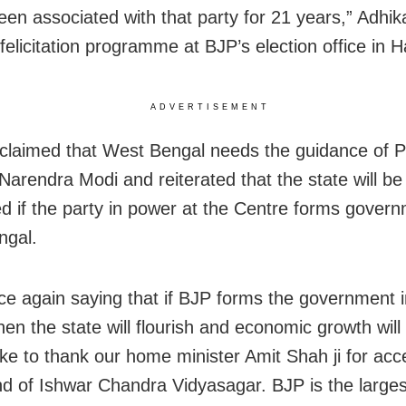
een associated with that party for 21 years,” Adhika
felicitation programme at BJP’s election office in H
ADVERTISEMENT
 claimed that West Bengal needs the guidance of 
 Narendra Modi and reiterated that the state will b
d if the party in power at the Centre forms govern
ngal.
ce again saying that if BJP forms the government 
en the state will flourish and economic growth will
like to thank our home minister Amit Shah ji for acc
nd of Ishwar Chandra Vidyasagar. BJP is the largest