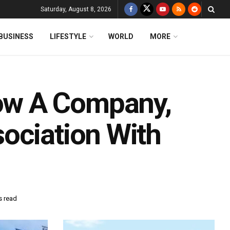
Saturday, August 8, 2026
BUSINESS
LIFESTYLE
WORLD
MORE
ow A Company,
ociation With
s read