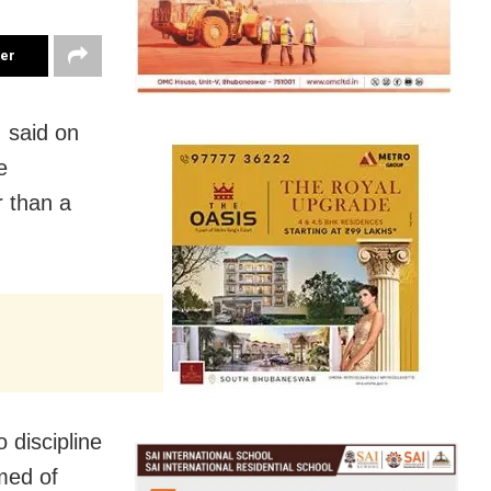
ter
 said on
e
 than a
 discipline
med of