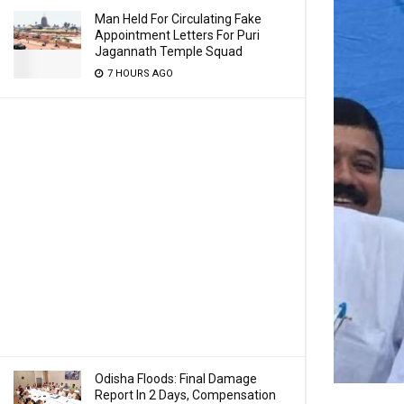
Man Held For Circulating Fake
Appointment Letters For Puri
Jagannath Temple Squad
7 HOURS AGO
Odisha Floods: Final Damage
Report In 2 Days, Compensation