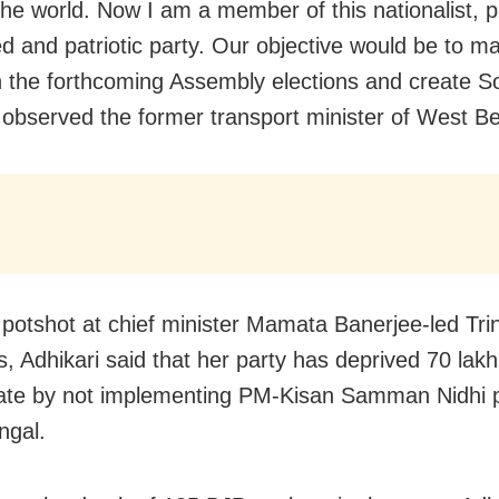
the world. Now I am a member of this nationalist, pl
ned and patriotic party. Our objective would be to m
n the forthcoming Assembly elections and create S
 observed the former transport minister of West Be
 potshot at chief minister Mamata Banerjee-led Tr
, Adhikari said that her party has deprived 70 lak
tate by not implementing PM-Kisan Samman Nidhi p
ngal.