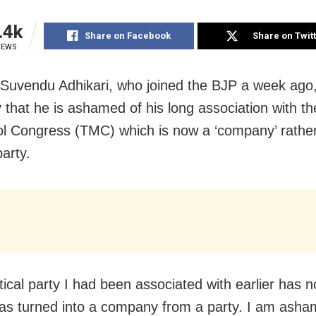
.4k
Share on Facebook
Share on Twit
IEWS
 Suvendu Adhikari, who joined the BJP a week ago,
 that he is ashamed of his long association with th
l Congress (TMC) which is now a ‘company’ rather
party.
tical party I had been associated with earlier has no
has turned into a company from a party. I am asha