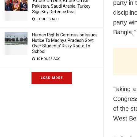
‘Attack On One, Attack On All’:
party in 
Pakistan, Saudi Arabia, Turkey
Sign Key Defence Deal
discipli
9 HOURS AGO
party wi
Bangla,”
Human Rights Commission Issues
Notice To Madhya Pradesh Govt
Over Students’ Risky Route To
School
10 HOURS AGO
LOAD MORE
Taking a
Congress
of the s
West Be