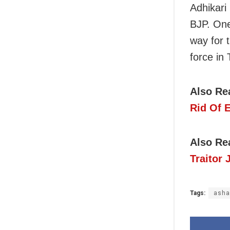
Adhikari
BJP. One
way for 
force in
Also Re
Rid Of 
Also Re
Traitor 
Tags:
ash