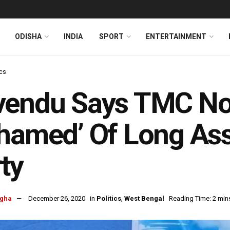
ODISHA
INDIA
SPORT
ENTERTAINMENT
ics
vendu Says TMC N
hamed’ Of Long Ass
ty
ngha
December 26, 2020
in
Politics
,
West Bengal
Reading Time: 2 min