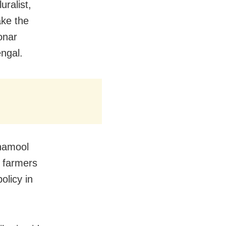
uralist,
ake the
onar
ngal.
inamool
h farmers
olicy in