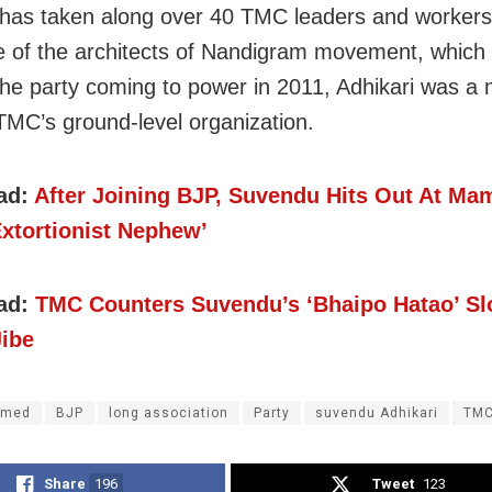
 has taken along over 40 TMC leaders and workers
 of the architects of Nandigram movement, which
the party coming to power in 2011, Adhikari was a 
 TMC’s ground-level organization.
ad:
After Joining BJP, Suvendu Hits Out At Mam
Extortionist Nephew’
ad:
TMC Counters Suvendu’s ‘Bhaipo Hatao’ Sl
Jibe
amed
BJP
long association
Party
suvendu Adhikari
TM
Share
196
Tweet
123