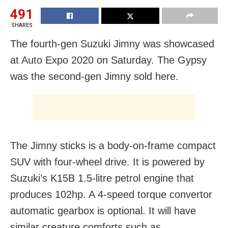
491
SHARES
The fourth-gen Suzuki Jimny was showcased
at Auto Expo 2020 on Saturday. The Gypsy
was the second-gen Jimny sold here.
The Jimny sticks is a body-on-frame compact
SUV with four-wheel drive. It is powered by
Suzuki’s K15B 1.5-litre petrol engine that
produces 102hp. A 4-speed torque convertor
automatic gearbox is optional. It will have
similar creature comforts such as