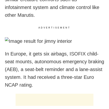
infotainment system and climate control like
other Marutis.
ADVERTISEMENT
In Europe, it gets six airbags, ISOFIX child-
seat mounts, autonomous emergency braking
(AEB), a seat-belt reminder and a lane-assist
system. It had received a three-star Euro
NCAP rating.