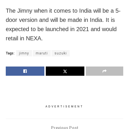
The Jimny when it comes to India will be a 5-
door version and will be made in India. It is
expected to be launched in 2021 and would
retail in NEXA.
Tags:
jimny
maruti
suzuki
ADVERTISEMENT
Previous Post