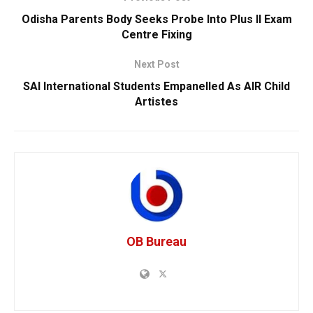
Odisha Parents Body Seeks Probe Into Plus II Exam
Centre Fixing
Next Post
SAI International Students Empanelled As AIR Child
Artistes
OB Bureau