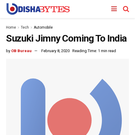
Home
Tech
Automobile
Suzuki Jimny Coming To India
by
OB Bureau
February 8, 2020
Reading Time: 1 min read