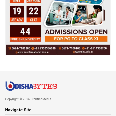
Copyright © 2026 Frontier Media
Navigate Site