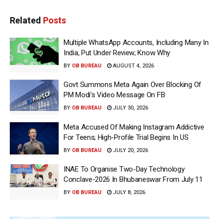
Related
Posts
Multiple WhatsApp Accounts, Including Many In
India, Put Under Review; Know Why
BY
OB BUREAU
AUGUST 4, 2026
Govt Summons Meta Again Over Blocking Of
PM Modi’s Video Message On FB
BY
OB BUREAU
JULY 30, 2026
Meta Accused Of Making Instagram Addictive
For Teens; High-Profile Trial Begins In US
BY
OB BUREAU
JULY 20, 2026
INAE To Organise Two-Day Technology
Conclave-2026 In Bhubaneswar From July 11
BY
OB BUREAU
JULY 8, 2026