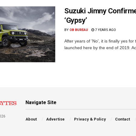
Suzuki Jimny Confirme
‘Gypsy’
BY
OB BUREAU
7 YEARS AGO
After years of 'No', it is finally yes 
launched here by the end of 2019. Acc
Navigate Site
026
About
Advertise
Privacy & Policy
Contact
a