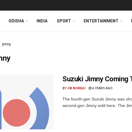
ODISHA
INDIA
SPORT
ENTERTAINMENT
jimny
mny
Suzuki Jimny Coming T
BY
OB BUREAU
6 YEARS AGO
The fourth-gen Suzuki Jimny was sh
second-gen Jimny sold here. The Jimn