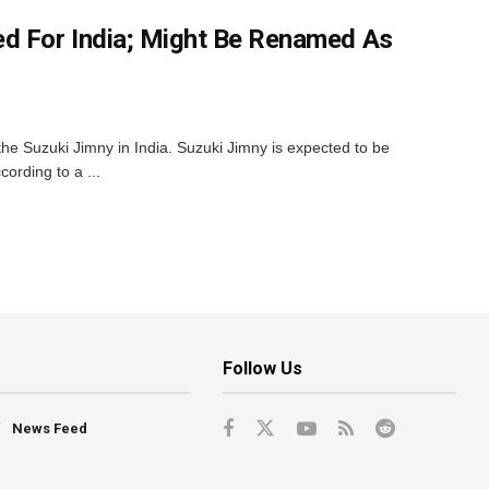
d For India; Might Be Renamed As
for the Suzuki Jimny in India. Suzuki Jimny is expected to be
ording to a ...
Follow Us
News Feed