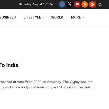
Thursday, August 6, 2026
BUSINESS
LIFESTYLE
WORLD
MORE
o India
owcased at Auto Expo 2020 on Saturday. The Gypsy was the
y sticks is a body-on-frame compact SUV with four-wheel ...