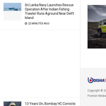
Sri Lanka Navy Launches Rescue
Operation After Indian Fishing
Trawler Runs Aground Near Delft
Island
22 MINUTES AGO
Copyright © 2
Frontier Medi
13 Years On, Bombay HC Convicts