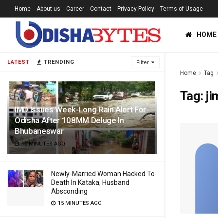
Home
About us
Career
Contact
Privacy Policy
Terms of Usage
HOME
LATEST
TRENDING
Filter
Home
Tag
Tag:
ji
IMD Issues Week-Long Rain Alert For
Odisha After 108MM Deluge In
Bhubaneswar
10 MINUTES AGO
Newly-Married Woman Hacked To
Death In Kataka; Husband
Absconding
15 MINUTES AGO