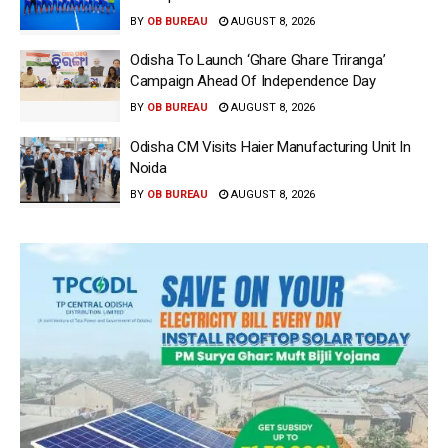
BY
OB BUREAU
AUGUST 8, 2026
Odisha To Launch ‘Ghare Ghare Triranga’
Campaign Ahead Of Independence Day
BY
OB BUREAU
AUGUST 8, 2026
Odisha CM Visits Haier Manufacturing Unit In
Noida
BY
OB BUREAU
AUGUST 8, 2026