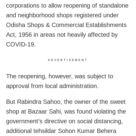
corporations to allow reopening of standalone
and neighborhood shops registered under
Odisha Shops & Commercial Establishments
Act, 1956 in areas not heavily affected by
COVID-19.
ADVERTISEMENT
The reopening, however, was subject to
approval from local administration.
But Rabindra Sahoo, the owner of the sweet
shop at Bazaar Sahi, was found violating the
government’s directive on social distancing,
additional tehsildar Sohon Kumar Behera