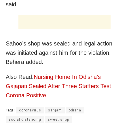
said.
Sahoo’s shop was sealed and legal action
was
initiated against him for the violation,
Behera added.
Also Read:
Nursing Home In Odisha’s
Gajapati Sealed After Three Staffers Test
Corona Positive
Tags:
coronavirus
Ganjam
odisha
social distancing
sweet shop