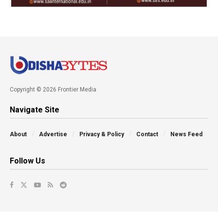
Copyright © 2026 Frontier Media
Navigate Site
About
Advertise
Privacy & Policy
Contact
News Feed
Follow Us