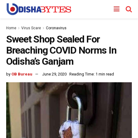
Home
Virus Scare
Coronavirus
Sweet Shop Sealed For
Breaching COVID Norms In
Odisha’s Ganjam
by
OB Bureau
June 29, 2020
Reading Time: 1 min read