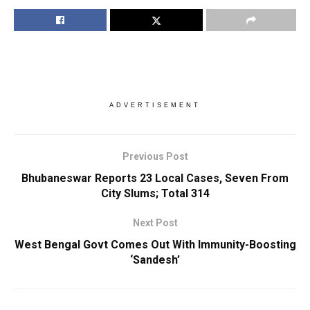
ADVERTISEMENT
Previous Post
Bhubaneswar Reports 23 Local Cases, Seven From
City Slums; Total 314
Next Post
West Bengal Govt Comes Out With Immunity-Boosting
‘Sandesh’