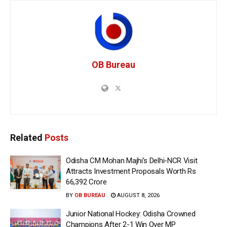
OB Bureau
Related
Posts
Odisha CM Mohan Majhi’s Delhi-NCR Visit
Attracts Investment Proposals Worth Rs
66,392 Crore
BY
OB BUREAU
AUGUST 8, 2026
Junior National Hockey: Odisha Crowned
Champions After 2-1 Win Over MP