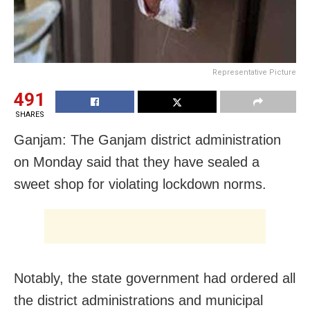
Representative Picture
491
SHARES
Ganjam: The Ganjam district administration
on Monday said that they have sealed a
sweet shop for violating lockdown norms.
Notably, the state government had ordered all
the district administrations and municipal