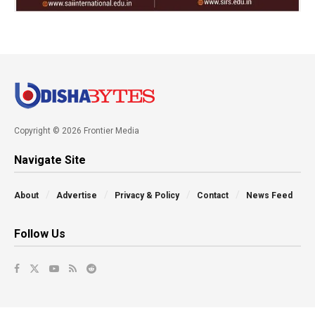
Copyright © 2026 Frontier Media
Navigate Site
About
Advertise
Privacy & Policy
Contact
News Feed
Follow Us