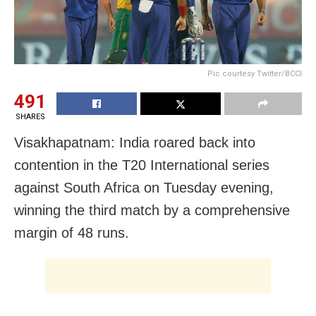
Pic courtesy Twitter/BCCI
491
SHARES
Visakhapatnam: India roared back into
contention in the T20 International series
against South Africa on Tuesday evening,
winning the third match by a comprehensive
margin of 48 runs.