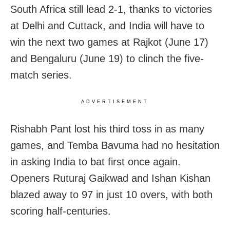
South Africa still lead 2-1, thanks to victories
at Delhi and Cuttack, and India will have to
win the next two games at Rajkot (June 17)
and Bengaluru (June 19) to clinch the five-
match series.
ADVERTISEMENT
Rishabh Pant lost his third toss in as many
games, and Temba Bavuma had no hesitation
in asking India to bat first once again.
Openers Ruturaj Gaikwad and Ishan Kishan
blazed away to 97 in just 10 overs, with both
scoring half-centuries.