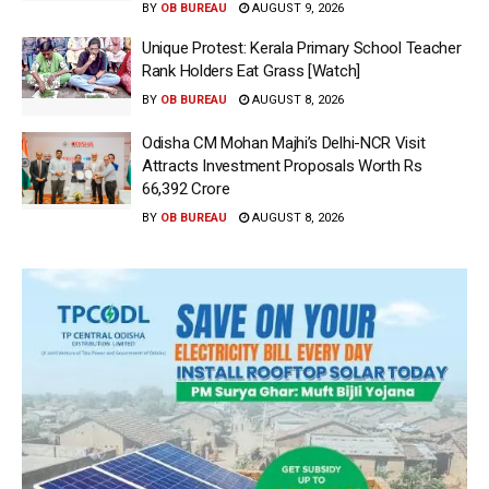
BY
OB BUREAU
AUGUST 9, 2026
Unique Protest: Kerala Primary School Teacher
Rank Holders Eat Grass [Watch]
BY
OB BUREAU
AUGUST 8, 2026
Odisha CM Mohan Majhi’s Delhi-NCR Visit
Attracts Investment Proposals Worth Rs
66,392 Crore
BY
OB BUREAU
AUGUST 8, 2026