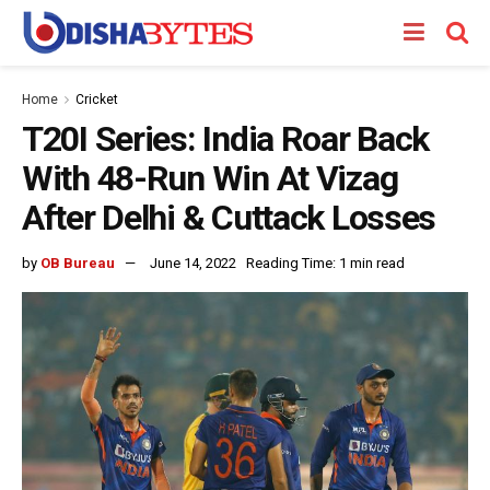
Home
Cricket
T20I Series: India Roar Back
With 48-Run Win At Vizag
After Delhi & Cuttack Losses
by
OB Bureau
June 14, 2022
Reading Time: 1 min read