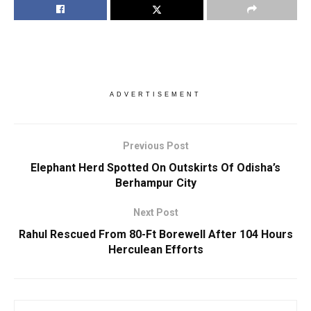
ADVERTISEMENT
Previous Post
Elephant Herd Spotted On Outskirts Of Odisha’s
Berhampur City
Next Post
Rahul Rescued From 80-Ft Borewell After 104 Hours
Herculean Efforts