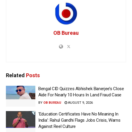
OB Bureau
Related
Posts
Bengal CID Quizzes Abhishek Banerjee’s Close
Aide For Nearly 10 Hours In Land Fraud Case
BY
OB BUREAU
AUGUST 9, 2026
‘Education Certificates Have No Meaning In
India’: Rahul Gandhi Flags Jobs Crisis, Warns
Against Reel Culture