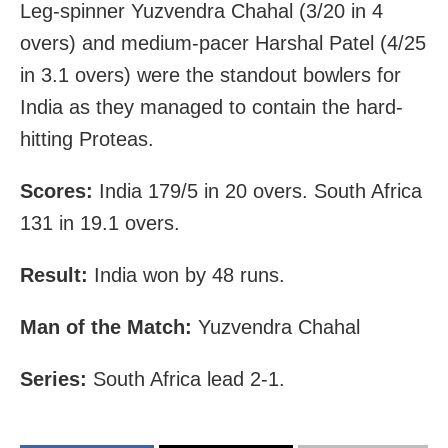
Leg-spinner Yuzvendra Chahal (3/20 in 4
overs) and medium-pacer Harshal Patel (4/25
in 3.1 overs) were the standout bowlers for
India as they managed to contain the hard-
hitting Proteas.
Scores:
India 179/5 in 20 overs. South Africa
131 in 19.1 overs.
Result:
India won by 48 runs.
Man of the Match:
Yuzvendra Chahal
Series:
South Africa lead 2-1.