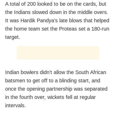
A total of 200 looked to be on the cards, but
the Indians slowed down in the middle overs.
It was Hardik Pandya’s late blows that helped
the home team set the Proteas set a 180-run
target.
Indian bowlers didn’t allow the South African
batsmen to get off to a blinding start, and
once the opening partnership was separated
in the fourth over, wickets fell at regular
intervals.