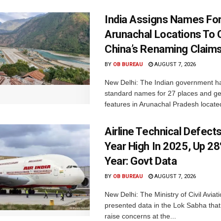
India Assigns Names Fo
Arunachal Locations To 
China’s Renaming Claim
BY
OB BUREAU
AUGUST 7, 2026
New Delhi: The Indian government h
standard names for 27 places and ge
features in Arunachal Pradesh located
Airline Technical Defects
Year High In 2025, Up 28
Year: Govt Data
BY
OB BUREAU
AUGUST 7, 2026
New Delhi: The Ministry of Civil Avia
presented data in the Lok Sabha that 
raise concerns at the...