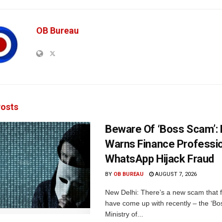
OB Bureau
osts
Beware Of ‘Boss Scam’
Warns Finance Professio
WhatsApp Hijack Fraud
BY
OB BUREAU
AUGUST 7, 2026
New Delhi: There’s a new scam that 
have come up with recently – the ‘B
Ministry of...