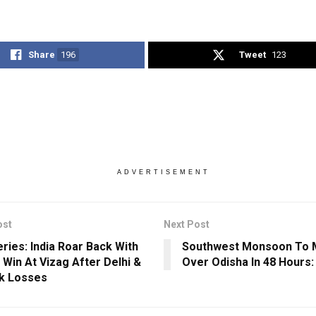
Share
196
Tweet
123
ADVERTISEMENT
ost
Next Post
eries: India Roar Back With
Southwest Monsoon To 
 Win At Vizag After Delhi &
Over Odisha In 48 Hours:
k Losses