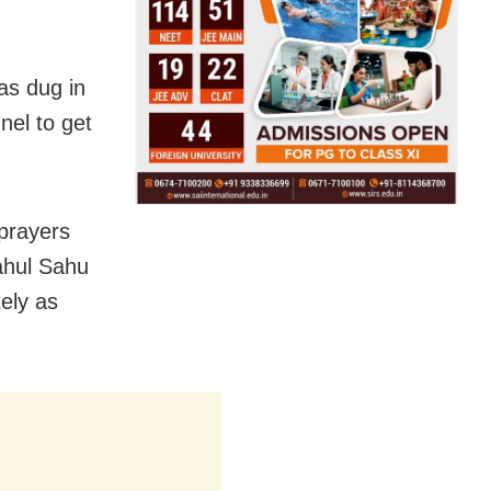
as dug in
nel to get
 prayers
ahul Sahu
ely as