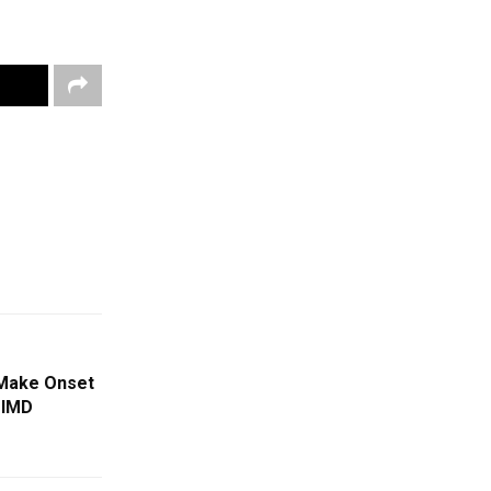
Make Onset
 IMD