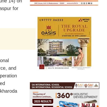
June 14) on
laspur for
ional
rce, and
peration
sed
alkharoda