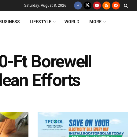
Saturday, August 8, 2026
BUSINESS
LIFESTYLE
WORLD
MORE
-Ft Borewell
ean Efforts