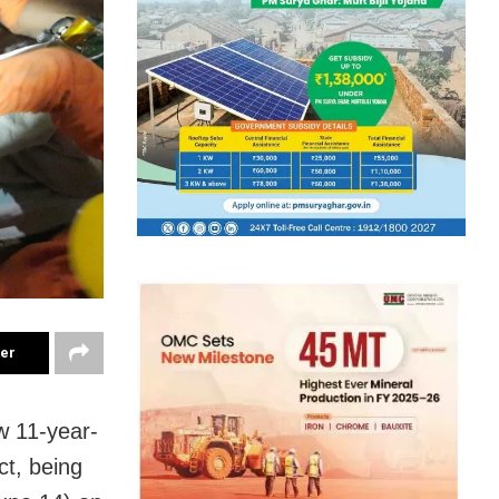
ter
w 11-year-
ct, being