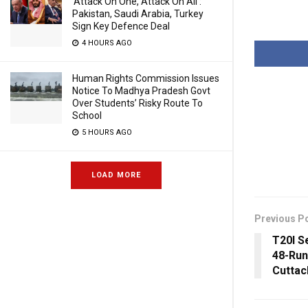
‘Attack On One, Attack On All’:
Pakistan, Saudi Arabia, Turkey
Sign Key Defence Deal
4 HOURS AGO
Human Rights Commission Issues
Notice To Madhya Pradesh Govt
Over Students’ Risky Route To
School
5 HOURS AGO
LOAD MORE
Previous P
T20I S
48-Run
Cuttac