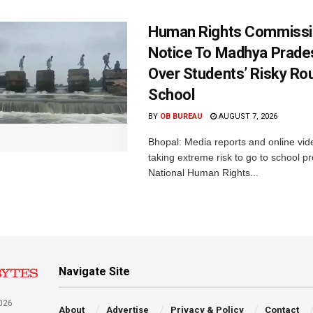
Human Rights Commissi
Notice To Madhya Prade
Over Students’ Risky Ro
School
BY
OB BUREAU
AUGUST 7, 2026
Bhopal: Media reports and online vid
taking extreme risk to go to school p
National Human Rights...
Navigate Site
026
About
Advertise
Privacy & Policy
Contact