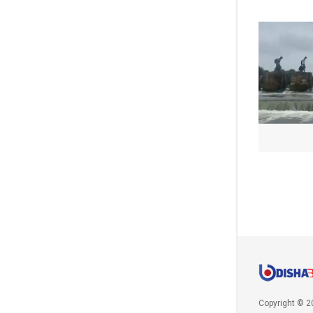
Copyright © 2