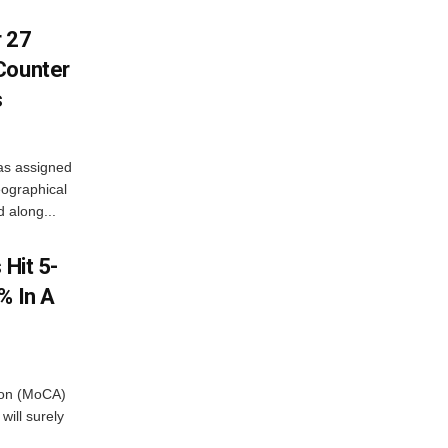
r 27
Counter
s
as assigned
ographical
 along...
 Hit 5-
% In A
tion (MoCA)
will surely