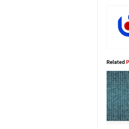
Related
P