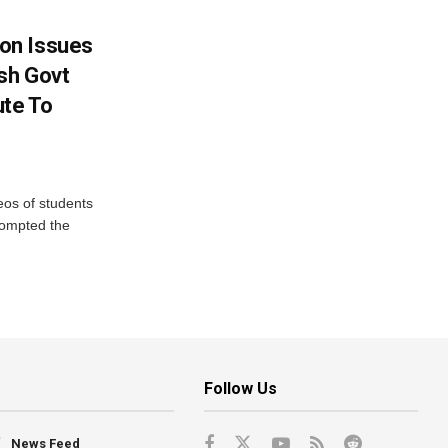
on Issues
sh Govt
ute To
eos of students
rompted the
Follow Us
News Feed