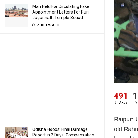
Man Held For Circulating Fake
Appointment Letters For Puri
Jagannath Temple Squad
2 HOURS AGO
491
1
SHARES
V
Raipur: 
old Rahu
Odisha Floods: Final Damage
Report In 2 Days, Compensation