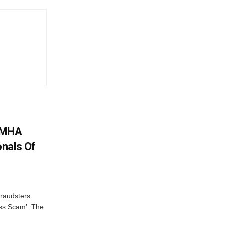
: MHA
nals Of
fraudsters
oss Scam’. The