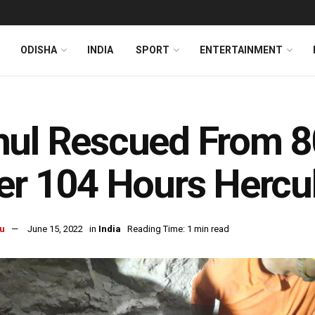
ODISHA
INDIA
SPORT
ENTERTAINMENT
ul Rescued From 80
er 104 Hours Hercul
u
June 15, 2022
in
India
Reading Time: 1 min read