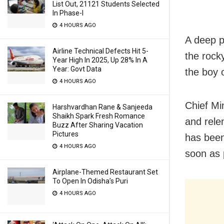
List Out, 21121 Students Selected
In Phase-I
4 HOURS AGO
A deep p
Airline Technical Defects Hit 5-
the rock
Year High In 2025, Up 28% In A
Year: Govt Data
the boy o
4 HOURS AGO
Chief Mi
Harshvardhan Rane & Sanjeeda
Shaikh Spark Fresh Romance
and rele
Buzz After Sharing Vacation
Pictures
has been
4 HOURS AGO
soon as 
Airplane-Themed Restaurant Set
To Open In Odisha’s Puri
4 HOURS AGO