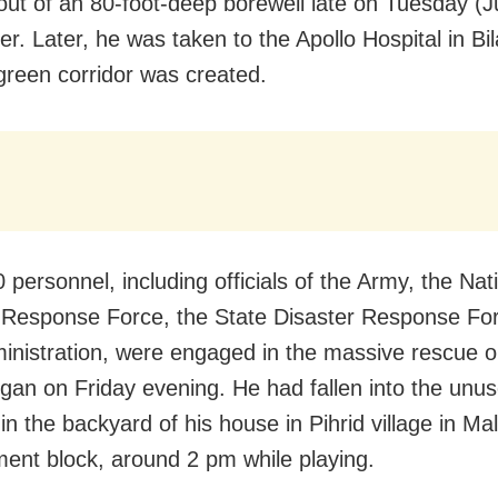
out of an 80-foot-deep borewell late on Tuesday (
er. Later, he was taken to the Apollo Hospital in Bi
green corridor was created.
personnel, including officials of the Army, the Nat
 Response Force, the State Disaster Response Fo
ministration, were engaged in the massive rescue o
gan on Friday evening. He had fallen into the unu
in the backyard of his house in Pihrid village in M
ent block, around 2 pm while playing.