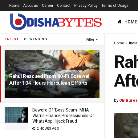
Home
About us
Career
Contact
Privacy Policy
Terms of Usage
HOME
LATEST
TRENDING
Filter
Home
India
Rah
Aft
Rahul Rescued From 80-Ft Borewell
After 104 Hours Herculean Efforts
4 YEARS AGO
by
OB Burea
Beware Of ‘Boss Scam’: MHA
Warns Finance Professionals Of
WhatsApp Hijack Fraud
2 HOURS AGO