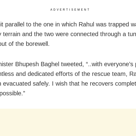
ADVERTISEMENT
it parallel to the one in which Rahul was trapped w
y terrain and the two were connected through a tun
ut of the borewell.
nister Bhupesh Baghel tweeted, “..with everyone’s
ntless and dedicated efforts of the rescue team, R
 evacuated safely. I wish that he recovers complet
possible.”