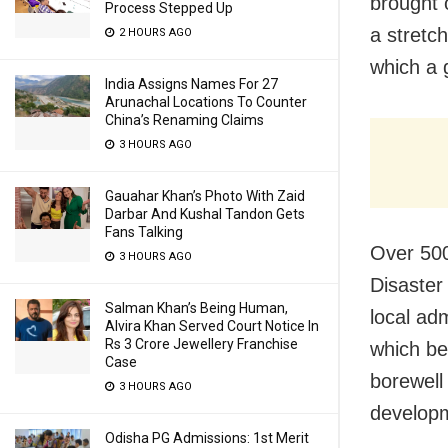
brought 
Process Stepped Up
a stretch
2 HOURS AGO
which a 
India Assigns Names For 27
Arunachal Locations To Counter
China’s Renaming Claims
3 HOURS AGO
Gauahar Khan’s Photo With Zaid
Darbar And Kushal Tandon Gets
Fans Talking
Over 500 
3 HOURS AGO
Disaster
Salman Khan’s Being Human,
local ad
Alvira Khan Served Court Notice In
Rs 3 Crore Jewellery Franchise
which be
Case
borewell 
3 HOURS AGO
developm
Odisha PG Admissions: 1st Merit