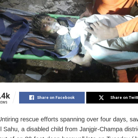
.4k
Share on Facebook
Share on Twit
IEWS
Untiring rescue efforts spanning over four days, sa
l Sahu, a disabled child from Janjgir-Champa distri