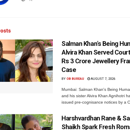
osts
Salman Khan’s Being Hu
Alvira Khan Served Court
Rs 3 Crore Jewellery Fr
Case
BY
OB BUREAU
AUGUST 7, 2026
Mumbai: Salman Khan's Being Huma
and his sister Alvira Khan Agnihotri 
issued pre-cognisance notices by a C
Harshvardhan Rane & Sa
Shaikh Spark Fresh Ro