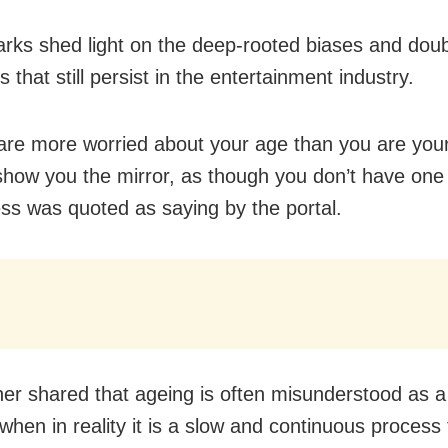
rks shed light on the deep-rooted biases and dou
 that still persist in the entertainment industry.
are more worried about your age than you are your
show you the mirror, as though you don’t have one
ess was quoted as saying by the portal.
her shared that ageing is often misunderstood as a
when in reality it is a slow and continuous process 