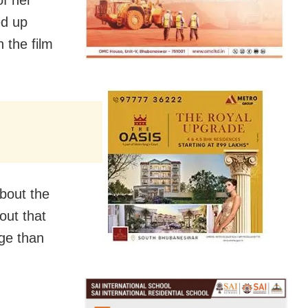
ed up
 the film
bout the
out that
ge than