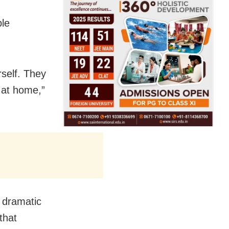
ble
self. They
 at home,”
 dramatic
that