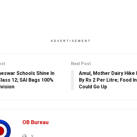
ADVERTISEMENT
ost
Next Post
eswar Schools Shine In
Amul, Mother Dairy Hike 
lass 12; SAI Bags 100%
By Rs 2 Per Litre; Food In
ivision
Could Go Up
OB Bureau