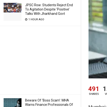
JPSC Row: Students Reject End
To Agitation Despite ‘Positive’
Talks With Jharkhand Govt
1 HOUR AGO
491
1
SHARES
V
Beware Of ‘Boss Scam’: MHA
Warns Finance Professionals Of
Mumbai: 