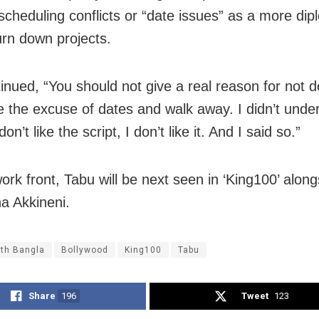
scheduling conflicts or “date issues” as a more dip
urn down projects.
inued, “You should not give a real reason for not d
ve the excuse of dates and walk away. I didn’t unde
 don’t like the script, I don’t like it. And I said so.”
ork front, Tabu will be next seen in ‘King100’ along
a Akkineni.
th Bangla
Bollywood
King100
Tabu
Share
196
Tweet
123