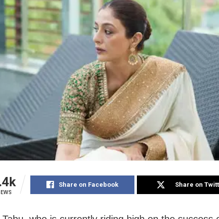
.4k
Share on Facebook
Share on Twit
IEWS
Tabu, who is currently riding high on the success 