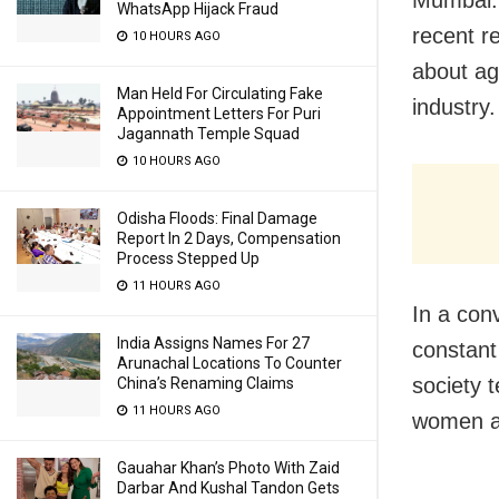
WhatsApp Hijack Fraud
recent r
10 HOURS AGO
about ag
Man Held For Circulating Fake
industry.
Appointment Letters For Puri
Jagannath Temple Squad
10 HOURS AGO
Odisha Floods: Final Damage
Report In 2 Days, Compensation
Process Stepped Up
11 HOURS AGO
In a con
India Assigns Names For 27
constant
Arunachal Locations To Counter
society 
China’s Renaming Claims
11 HOURS AGO
women a
Gauahar Khan’s Photo With Zaid
Darbar And Kushal Tandon Gets