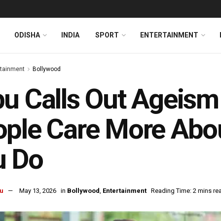
ODISHA
INDIA
SPORT
ENTERTAINMENT
rtainment
Bollywood
u Calls Out Ageism 
ple Care More Abo
u Do
u
May 13, 2026
in
Bollywood
,
Entertainment
Reading Time: 2 mins re