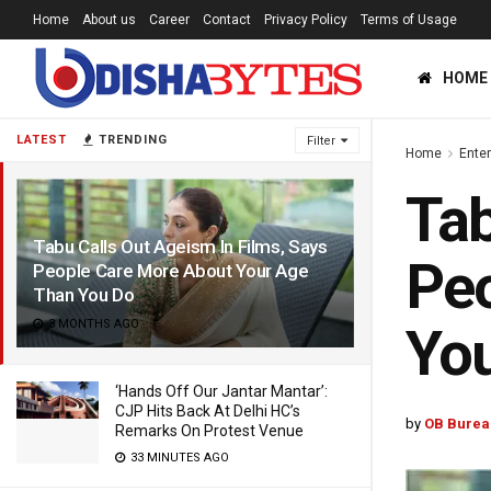
Home
About us
Career
Contact
Privacy Policy
Terms of Usage
HOME
LATEST
TRENDING
Filter
Home
Ente
Tab
Tabu Calls Out Ageism In Films, Says
Peo
People Care More About Your Age
Than You Do
3 MONTHS AGO
Yo
‘Hands Off Our Jantar Mantar’:
CJP Hits Back At Delhi HC’s
by
OB Burea
Remarks On Protest Venue
33 MINUTES AGO