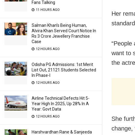
Fans Talking
11 HOURS AGO
Her rema
standards
Salman Khan’s Being Human,
Alvira Khan Served Court Notice In
Rs 3 Crore Jewellery Franchise
Case
“People 
12 HOURS AGO
want to 
the actr
Odisha PG Admissions: 1st Merit
List Out, 21121 Students Selected
In Phase-I
12 HOURS AGO
Airline Technical Defects Hit 5-
Year High In 2025, Up 28% In A
Year: Govt Data
12 HOURS AGO
She furt
change, 
Harshvardhan Rane & Sanjeeda