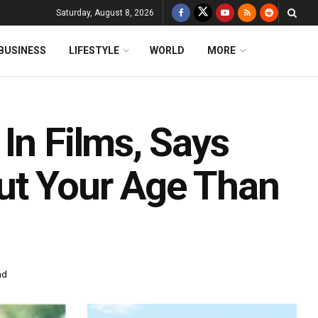
Saturday, August 8, 2026
BUSINESS
LIFESTYLE
WORLD
MORE
In Films, Says
ut Your Age Than
ad