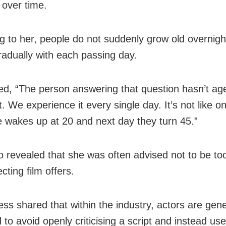
over time.
g to her, people do not suddenly grow old overnigh
radually with each passing day.
d, “The person answering that question hasn’t ag
. We experience it every single day. It’s not like o
wakes up at 20 and next day they turn 45.”
o revealed that she was often advised not to be too
ecting film offers.
ess shared that within the industry, actors are gene
 to avoid openly criticising a script and instead us