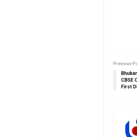
Previous P
Bhuban
CBSE C
First D