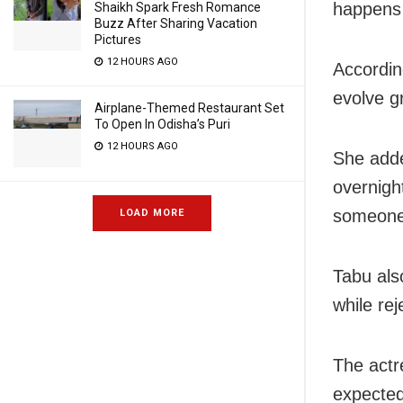
happens 
Shaikh Spark Fresh Romance
Buzz After Sharing Vacation
Pictures
12 HOURS AGO
Accordin
evolve g
Airplane-Themed Restaurant Set
To Open In Odisha’s Puri
12 HOURS AGO
She adde
overnight
someone 
LOAD MORE
Tabu als
while rej
The actr
expected