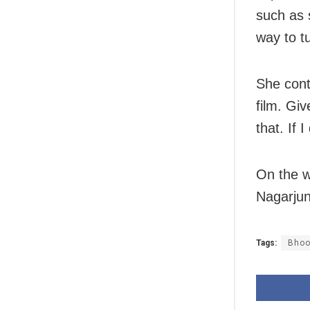
such as 
way to t
She cont
film. Gi
that. If I
On the w
Nagarjun
Tags:
Bhoo