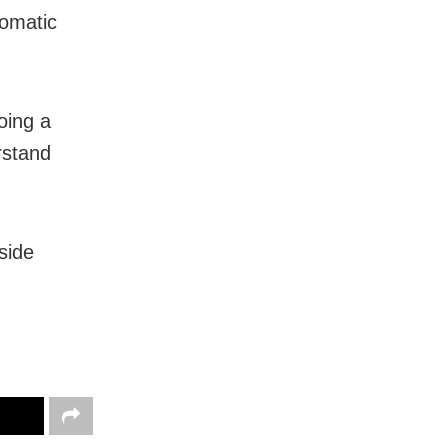
lomatic
oing a
rstand
side