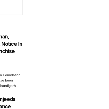
man,
 Notice In
anchise
n Foundation
have been
handigarh...
njeeda
mance