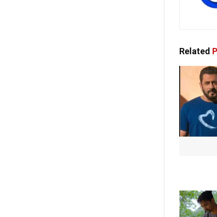
Related
P