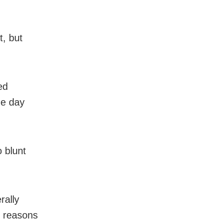
t, but
ed
ne day
 blunt
rally
e reasons