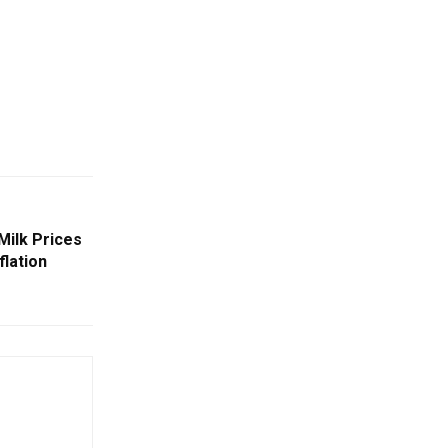
Milk Prices
flation