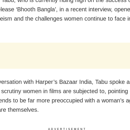
elease ‘Bhooth Bangla’, in a recent interview, open
eism and the challenges women continue to face in
versation with Harper’s Bazaar India, Tabu spoke a
 scrutiny women in films are subjected to, pointing 
tends to be far more preoccupied with a woman’s a
re themselves.
ADVERTISEMENT