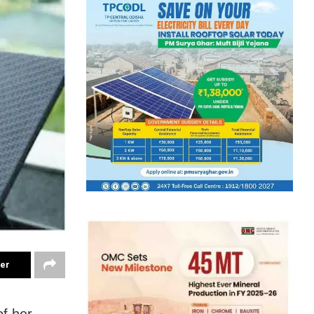
ter
of her