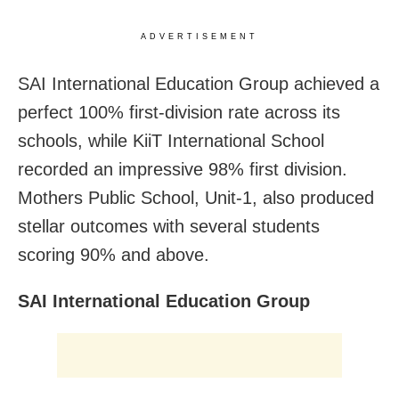
ADVERTISEMENT
SAI International Education Group achieved a
perfect 100% first-division rate across its
schools, while KiiT International School
recorded an impressive 98% first division.
Mothers Public School, Unit-1, also produced
stellar outcomes with several students
scoring 90% and above.
SAI International Education Group