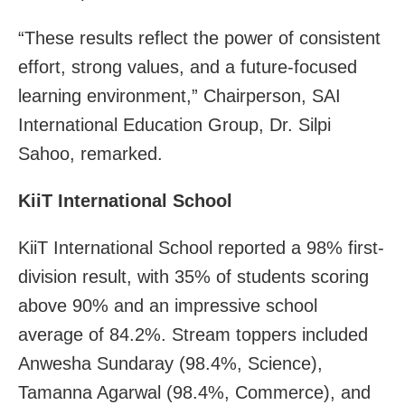
“These results reflect the power of consistent
effort, strong values, and a future-focused
learning environment,” Chairperson, SAI
International Education Group, Dr. Silpi
Sahoo, remarked.
KiiT International School
KiiT International School reported a 98% first-
division result, with 35% of students scoring
above 90% and an impressive school
average of 84.2%. Stream toppers included
Anwesha Sundaray (98.4%, Science),
Tamanna Agarwal (98.4%, Commerce), and