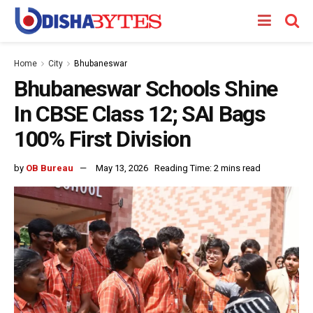
Home
City
Bhubaneswar
Bhubaneswar Schools Shine
In CBSE Class 12; SAI Bags
100% First Division
by
OB Bureau
May 13, 2026
Reading Time: 2 mins read