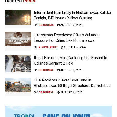
Related
Posts
Intermittent Rain Likely In Bhubaneswar, Kataka
Tonight; IMD Issues Yellow Warning
BY
OB BUREAU
AUGUST 6, 2026
Hiroshima’s Experience Offers Valuable
Lessons For Cities Like Bhubaneswar
BY
PIYUSH ROUT
AUGUST 6, 2026
Illegal Firearms Manufacturing Unit Busted In
Odisha’s Ganjam; 2 Held
BY
OB BUREAU
AUGUST 6, 2026
BDA Reclaims 2-Acre Govt Land In
Bhubaneswar; 58 Illegal Structures Demolished
BY
OB BUREAU
AUGUST 6, 2026