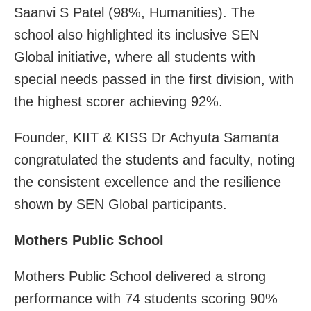
Saanvi S Patel (98%, Humanities). The
school also highlighted its inclusive SEN
Global initiative, where all students with
special needs passed in the first division, with
the highest scorer achieving 92%.
Founder, KIIT & KISS Dr Achyuta Samanta
congratulated the students and faculty, noting
the consistent excellence and the resilience
shown by SEN Global participants.
Mothers Public School
Mothers Public School delivered a strong
performance with 74 students scoring 90%