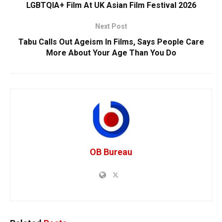
LGBTQIA+ Film At UK Asian Film Festival 2026
Next Post
Tabu Calls Out Ageism In Films, Says People Care
More About Your Age Than You Do
OB Bureau