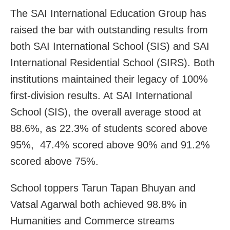
The SAI International Education Group has
raised the bar with outstanding results from
both SAI International School (SIS) and SAI
International Residential School (SIRS). Both
institutions maintained their legacy of 100%
first-division results. At SAI International
School (SIS), the overall average stood at
88.6%, as 22.3% of students scored above
95%, 47.4% scored above 90% and 91.2%
scored above 75%.
School toppers Tarun Tapan Bhuyan and
Vatsal Agarwal both achieved 98.8% in
Humanities and Commerce streams