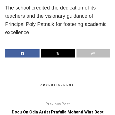
The school credited the dedication of its
teachers and the visionary guidance of
Principal Poly Patnaik for fostering academic
excellence.
ADVERTISEMENT
Previous Post
Docu On Odia Artist Prafulla Mohanti Wins Best