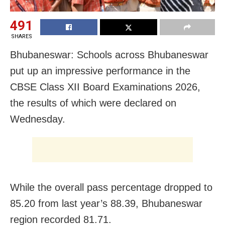
491
SHARES
Bhubaneswar: Schools across Bhubaneswar
put up an impressive performance in the
CBSE Class XII Board Examinations 2026,
the results of which were declared on
Wednesday.
While the overall pass percentage dropped to
85.20 from last year’s 88.39, Bhubaneswar
region recorded 81.71.