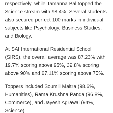
respectively, while Tamanna Bal topped the
Science stream with 98.4%. Several students
also secured perfect 100 marks in individual
subjects like Psychology, Business Studies,
and Biology.
At SAI International Residential School
(SIRS), the overall average was 87.23% with
19.7% scoring above 95%, 39.8% scoring
above 90% and 87.11% scoring above 75%.
Toppers included Soumili Maitra (98.6%,
Humanities), Rama Krushna Panda (96.8%,
Commerce), and Jayesh Agrawal (94%,
Science).