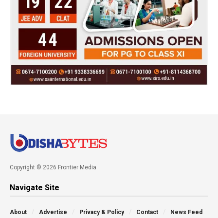
Copyright © 2026 Frontier Media
Navigate Site
About
Advertise
Privacy & Policy
Contact
News Feed