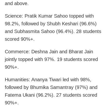
and above.
Science: Pratik Kumar Sahoo topped with
98.2%, followed by Shubh Keshari (96.6%)
and Subhasmita Sahoo (96.4%). 28 students
scored 90%+.
Commerce: Deshna Jain and Bharat Jain
jointly topped with 97%. 19 students scored
90%+.
Humanities: Ananya Tiwari led with 98%,
followed by Bhumika Samantray (97%) and
Fatema Ukani (96.2%). 27 students scored
90%+.