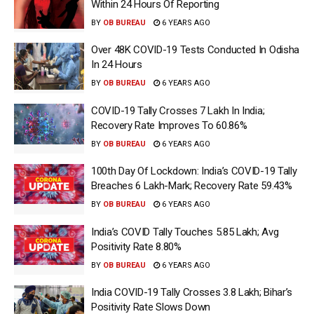
Within 24 Hours Of Reporting
BY
OB BUREAU
6 YEARS AGO
Over 48K COVID-19 Tests Conducted In Odisha
In 24 Hours
BY
OB BUREAU
6 YEARS AGO
COVID-19 Tally Crosses 7 Lakh In India;
Recovery Rate Improves To 60.86%
BY
OB BUREAU
6 YEARS AGO
100th Day Of Lockdown: India’s COVID-19 Tally
Breaches 6 Lakh-Mark; Recovery Rate 59.43%
BY
OB BUREAU
6 YEARS AGO
India’s COVID Tally Touches 5.85 Lakh; Avg
Positivity Rate 8.80%
BY
OB BUREAU
6 YEARS AGO
India COVID-19 Tally Crosses 3.8 Lakh; Bihar’s
Positivity Rate Slows Down