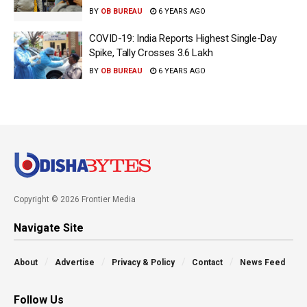
BY
OB BUREAU
6 YEARS AGO
COVID-19: India Reports Highest Single-Day
Spike, Tally Crosses 3.6 Lakh
BY
OB BUREAU
6 YEARS AGO
Copyright © 2026 Frontier Media
Navigate Site
About
Advertise
Privacy & Policy
Contact
News Feed
Follow Us