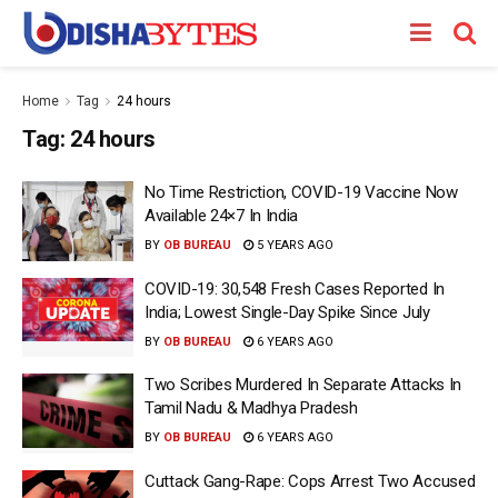
Home
Tag
24 hours
Tag:
24 hours
No Time Restriction, COVID-19 Vaccine Now
Available 24×7 In India
BY
OB BUREAU
5 YEARS AGO
COVID-19: 30,548 Fresh Cases Reported In
India; Lowest Single-Day Spike Since July
BY
OB BUREAU
6 YEARS AGO
Two Scribes Murdered In Separate Attacks In
Tamil Nadu & Madhya Pradesh
BY
OB BUREAU
6 YEARS AGO
Cuttack Gang-Rape: Cops Arrest Two Accused