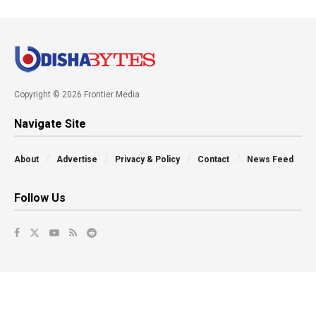
Copyright © 2026 Frontier Media
Navigate Site
About
Advertise
Privacy & Policy
Contact
News Feed
Follow Us