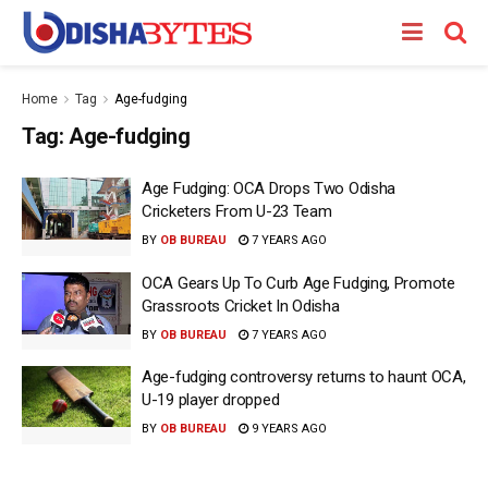
Home
Tag
Age-fudging
Tag:
Age-fudging
Age Fudging: OCA Drops Two Odisha
Cricketers From U-23 Team
BY
OB BUREAU
7 YEARS AGO
OCA Gears Up To Curb Age Fudging, Promote
Grassroots Cricket In Odisha
BY
OB BUREAU
7 YEARS AGO
Age-fudging controversy returns to haunt OCA,
U-19 player dropped
BY
OB BUREAU
9 YEARS AGO