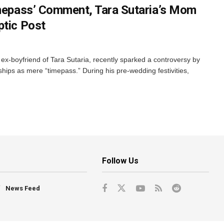
imepass’ Comment, Tara Sutaria’s Mom
ptic Post
x-boyfriend of Tara Sutaria, recently sparked a controversy by
nships as mere “timepass.” During his pre-wedding festivities,
Follow Us
News Feed