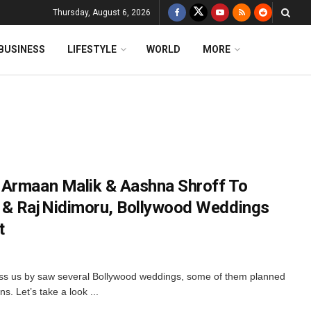
Thursday, August 6, 2026
BUSINESS
LIFESTYLE
WORLD
MORE
 Armaan Malik & Aashna Shroff To
 & Raj Nidimoru, Bollywood Weddings
t
ass us by saw several Bollywood weddings, some of them planned
s. Let’s take a look ...