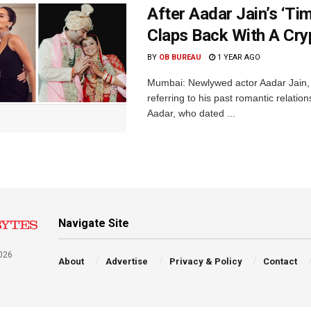
After Aadar Jain’s ‘T
Claps Back With A Cry
BY
OB BUREAU
1 YEAR AGO
Mumbai: Newlywed actor Aadar Jain, e
referring to his past romantic relatio
Aadar, who dated ...
Navigate Site
026
About
Advertise
Privacy & Policy
Contact
a