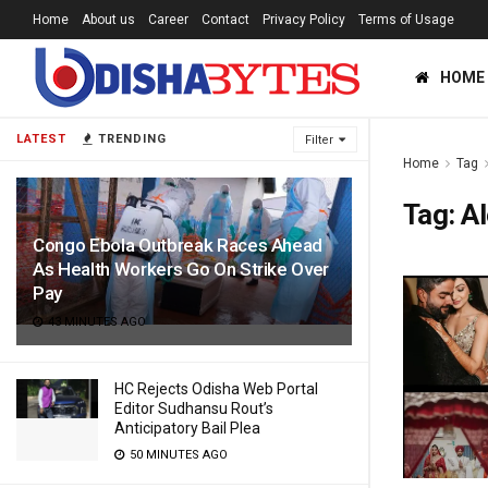
Home
About us
Career
Contact
Privacy Policy
Terms of Usage
HOME
LATEST
TRENDING
Filter
Home
Tag
Tag:
Al
Congo Ebola Outbreak Races Ahead
As Health Workers Go On Strike Over
Pay
43 MINUTES AGO
HC Rejects Odisha Web Portal
Editor Sudhansu Rout’s
Anticipatory Bail Plea
50 MINUTES AGO