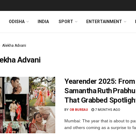
ODISHA
INDIA
SPORT
ENTERTAINMENT
Alekha Advani
ekha Advani
Yearender 2025: From
Samantha Ruth Prabhu
That Grabbed Spotligh
BY
OB BUREAU
7 MONTHS AGO
Mumbai: The year that is about to p
and others coming as a surprise to fan