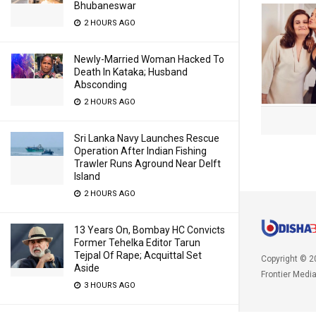
Bhubaneswar
2 HOURS AGO
Newly-Married Woman Hacked To
Death In Kataka; Husband
Absconding
2 HOURS AGO
Sri Lanka Navy Launches Rescue
Operation After Indian Fishing
Trawler Runs Aground Near Delft
Island
2 HOURS AGO
13 Years On, Bombay HC Convicts
Former Tehelka Editor Tarun
Tejpal Of Rape; Acquittal Set
Copyright © 2
Aside
Frontier Medi
3 HOURS AGO