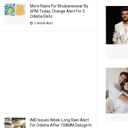
More Rains For Bhubaneswar By
6PM Today; Orange Alert For 5
Odisha Dists
1 HOUR AGO
IMD Issues Week-Long Rain Alert
For Odisha After 108MM Deluge In