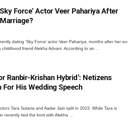
 ‘Sky Force’ Actor Veer Pahariya After
 Marriage?
ently dating ‘Sky Force’ actor Veer Pahariya, months after her ex-
s childhood friend Alekha Advani. According to an ...
r Ranbir-Krishan Hybrid’: Netizens
n For His Wedding Speech
ctors Tara Sutaria and Aadar Jain split in 2023. While Tara is
r recently tied the knot with Alekha ...