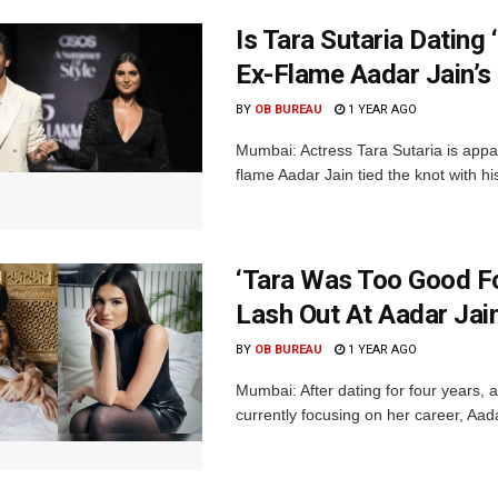
Is Tara Sutaria Dating
Ex-Flame Aadar Jain’s
BY
OB BUREAU
1 YEAR AGO
Mumbai: Actress Tara Sutaria is appar
flame Aadar Jain tied the knot with hi
‘Tara Was Too Good Fo
Lash Out At Aadar Jai
BY
OB BUREAU
1 YEAR AGO
Mumbai: After dating for four years, a
currently focusing on her career, Aada