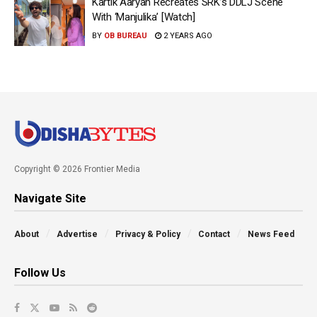
Kartik Aaryan Recreates SRK’s DDLJ Scene
With ‘Manjulika’ [Watch]
BY
OB BUREAU
2 YEARS AGO
Copyright © 2026 Frontier Media
Navigate Site
About
Advertise
Privacy & Policy
Contact
News Feed
Follow Us