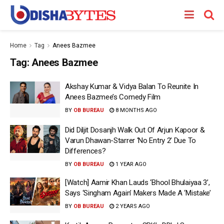
Home
Tag
Anees Bazmee
Tag:
Anees Bazmee
Akshay Kumar & Vidya Balan To Reunite In
Anees Bazmee’s Comedy Film
BY
OB BUREAU
8 MONTHS AGO
Did Diljit Dosanjh Walk Out Of Arjun Kapoor &
Varun Dhawan-Starrer ‘No Entry 2’ Due To
Differences?
BY
OB BUREAU
1 YEAR AGO
[Watch] Aamir Khan Lauds ‘Bhool Bhulaiyaa 3’,
Says ‘Singham Again’ Makers Made A ‘Mistake’
BY
OB BUREAU
2 YEARS AGO