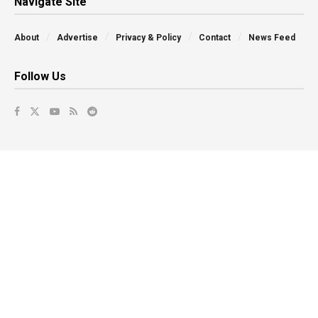
Navigate Site
About
Advertise
Privacy & Policy
Contact
News Feed
Follow Us