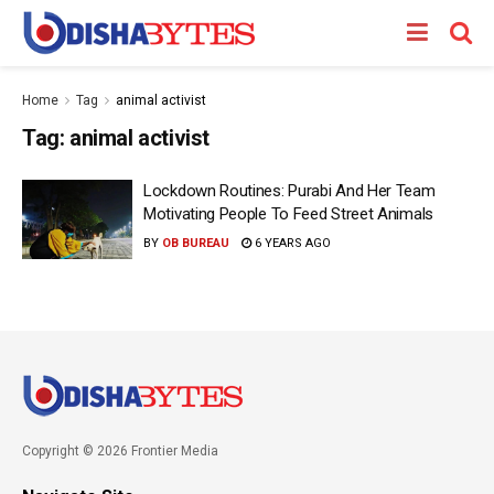
Home
Tag
animal activist
Tag:
animal activist
Lockdown Routines: Purabi And Her Team
Motivating People To Feed Street Animals
BY
OB BUREAU
6 YEARS AGO
Copyright © 2026 Frontier Media