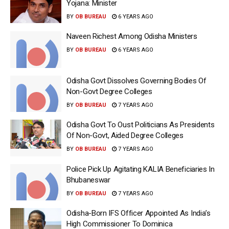
Yojana: Minister
BY
OB BUREAU
6 YEARS AGO
Naveen Richest Among Odisha Ministers
BY
OB BUREAU
6 YEARS AGO
Odisha Govt Dissolves Governing Bodies Of
Non-Govt Degree Colleges
BY
OB BUREAU
7 YEARS AGO
Odisha Govt To Oust Politicians As Presidents
Of Non-Govt, Aided Degree Colleges
BY
OB BUREAU
7 YEARS AGO
Police Pick Up Agitating KALIA Beneficiaries In
Bhubaneswar
BY
OB BUREAU
7 YEARS AGO
Odisha-Born IFS Officer Appointed As India’s
High Commissioner To Dominica