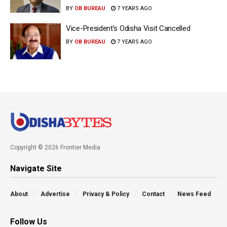
BY
OB BUREAU
7 YEARS AGO
Vice-President’s Odisha Visit Cancelled
BY
OB BUREAU
7 YEARS AGO
Copyright © 2026 Frontier Media
Navigate Site
About
Advertise
Privacy & Policy
Contact
News Feed
Follow Us