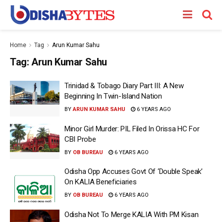
Home
Tag
Arun Kumar Sahu
Tag:
Arun Kumar Sahu
Trinidad & Tobago Diary Part III: A New
Beginning In Twin-Island Nation
BY
ARUN KUMAR SAHU
6 YEARS AGO
Minor Girl Murder: PIL Filed In Orissa HC For
CBI Probe
BY
OB BUREAU
6 YEARS AGO
Odisha Opp Accuses Govt Of ‘Double Speak’
On KALIA Beneficiaries
BY
OB BUREAU
6 YEARS AGO
Odisha Not To Merge KALIA With PM Kisan