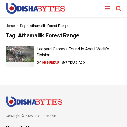
Home
Tag
Athamallik Forest Range
Tag:
Athamallik Forest Range
Leopard Carcass Found In Angul Wildlife
Division
BY
OB BUREAU
7 YEARS AGO
Copyright © 2026 Frontier Media