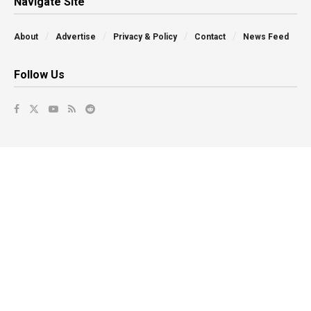
Navigate Site
About
Advertise
Privacy & Policy
Contact
News Feed
Follow Us