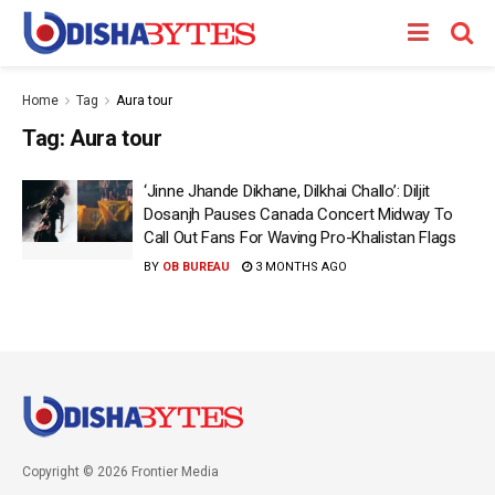
Home
Tag
Aura tour
Tag:
Aura tour
‘Jinne Jhande Dikhane, Dilkhai Challo’: Diljit
Dosanjh Pauses Canada Concert Midway To
Call Out Fans For Waving Pro-Khalistan Flags
BY
OB BUREAU
3 MONTHS AGO
Copyright © 2026 Frontier Media