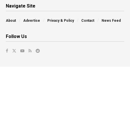
Navigate Site
About
Advertise
Privacy & Policy
Contact
News Feed
Follow Us