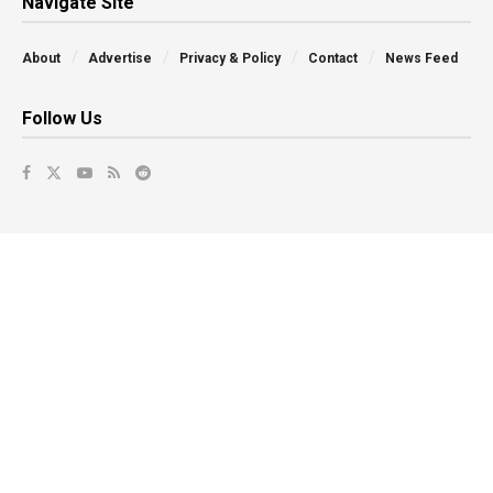
Navigate Site
About
Advertise
Privacy & Policy
Contact
News Feed
Follow Us