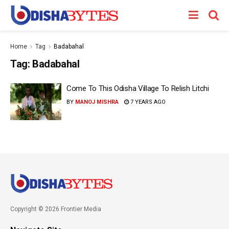
Home
Tag
Badabahal
Tag:
Badabahal
Come To This Odisha Village To Relish Litchi
BY
MANOJ MISHRA
7 YEARS AGO
Copyright © 2026 Frontier Media