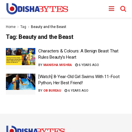
Home
Tag
Beauty and the Beast
Tag:
Beauty and the Beast
Characters & Colours: A Benign Beast That
Rules Beauty’s Heart
BY
MANISHA MISHRA
6 YEARS AGO
[Watch] 8-Year-Old Girl Swims With 11-Foot
Python, Her Best Friend!
BY
OB BUREAU
6 YEARS AGO