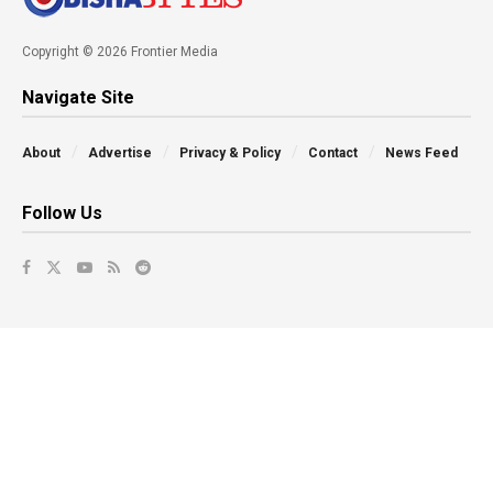
Copyright © 2026 Frontier Media
Navigate Site
About
Advertise
Privacy & Policy
Contact
News Feed
Follow Us