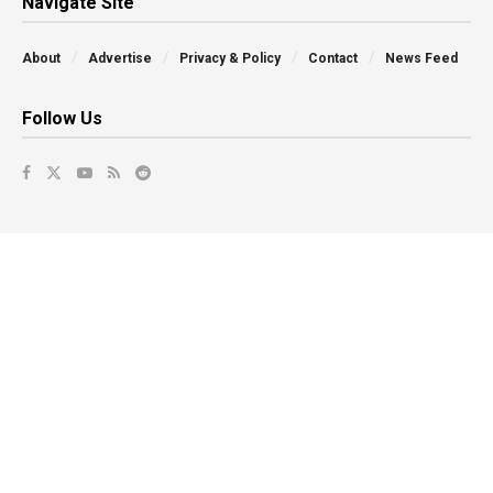
Navigate Site
About
Advertise
Privacy & Policy
Contact
News Feed
Follow Us