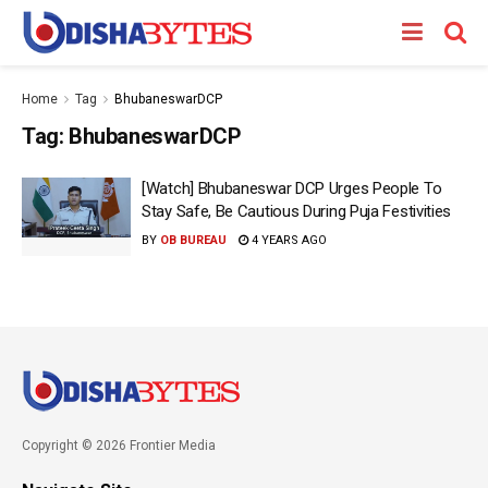
Home
Tag
BhubaneswarDCP
Tag:
BhubaneswarDCP
[Watch] Bhubaneswar DCP Urges People To
Stay Safe, Be Cautious During Puja Festivities
BY
OB BUREAU
4 YEARS AGO
Copyright © 2026 Frontier Media