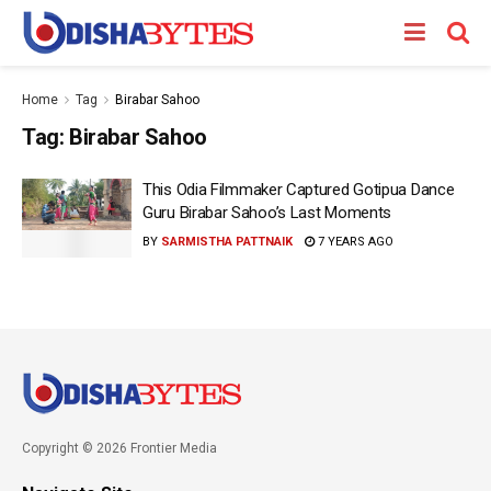
Home
Tag
Birabar Sahoo
Tag:
Birabar Sahoo
This Odia Filmmaker Captured Gotipua Dance
Guru Birabar Sahoo’s Last Moments
BY
SARMISTHA PATTNAIK
7 YEARS AGO
Copyright © 2026 Frontier Media