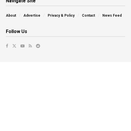
Navigate Site
About
Advertise
Privacy & Policy
Contact
News Feed
Follow Us