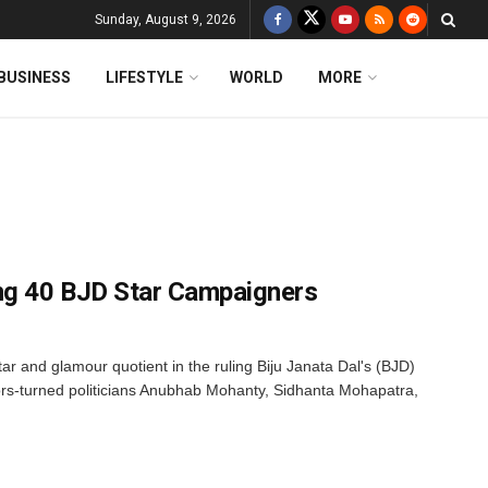
Sunday, August 9, 2026
BUSINESS
LIFESTYLE
WORLD
MORE
g 40 BJD Star Campaigners
tar and glamour quotient in the ruling Biju Janata Dal's (BJD)
ors-turned politicians Anubhab Mohanty, Sidhanta Mohapatra,