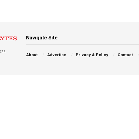
Navigate Site
026
About
Advertise
Privacy & Policy
Contact
a