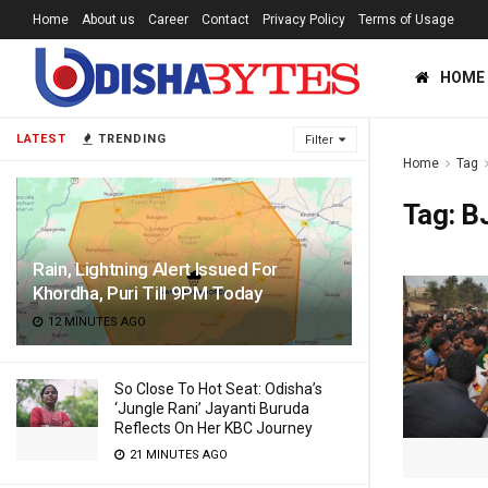
Home
About us
Career
Contact
Privacy Policy
Terms of Usage
HOME
LATEST
TRENDING
Filter
Home
Tag
Tag:
B
Rain, Lightning Alert Issued For
Khordha, Puri Till 9PM Today
12 MINUTES AGO
So Close To Hot Seat: Odisha’s
‘Jungle Rani’ Jayanti Buruda
Reflects On Her KBC Journey
21 MINUTES AGO