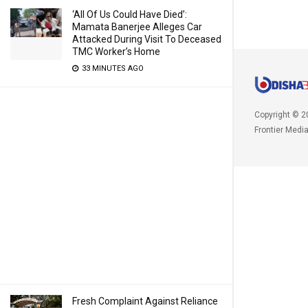
‘All Of Us Could Have Died’:
Mamata Banerjee Alleges Car
Attacked During Visit To Deceased
TMC Worker’s Home
33 MINUTES AGO
Copyright © 2
Frontier Medi
Fresh Complaint Against Reliance