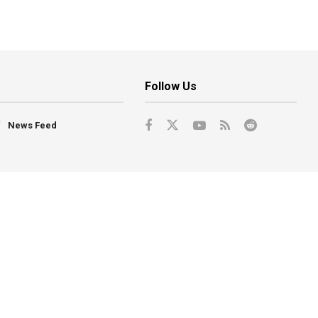
Follow Us
News Feed