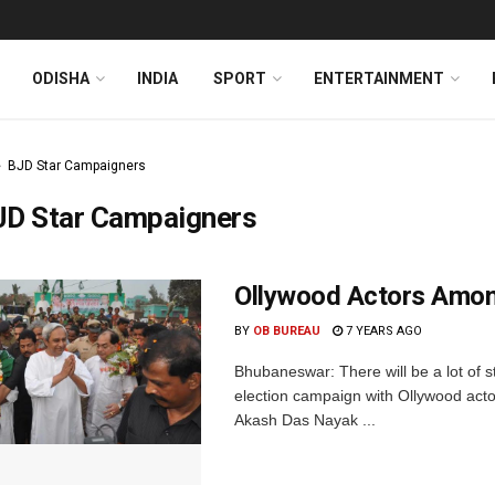
ODISHA
INDIA
SPORT
ENTERTAINMENT
BJD Star Campaigners
JD Star Campaigners
Ollywood Actors Amon
BY
OB BUREAU
7 YEARS AGO
Bhubaneswar: There will be a lot of s
election campaign with Ollywood act
Akash Das Nayak ...