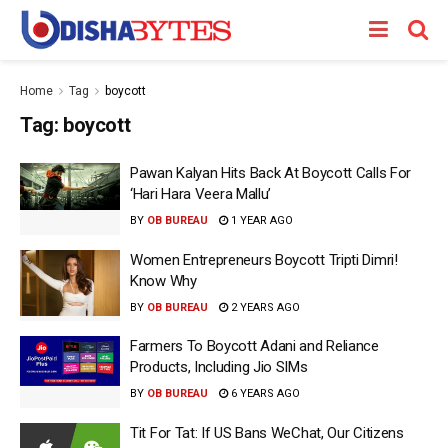
Home
Tag
boycott
Tag:
boycott
Pawan Kalyan Hits Back At Boycott Calls For
‘Hari Hara Veera Mallu’
BY
OB BUREAU
1 YEAR AGO
Women Entrepreneurs Boycott Tripti Dimri!
Know Why
BY
OB BUREAU
2 YEARS AGO
Farmers To Boycott Adani and Reliance
Products, Including Jio SIMs
BY
OB BUREAU
6 YEARS AGO
Tit For Tat: If US Bans WeChat, Our Citizens