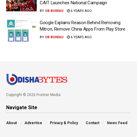
CAIT Launches National Campaign
BY
OB BUREAU
6 YEARS AGO
Google Explains Reason Behind Removing
Mitron, Remove China Apps From Play Store
BY
OB BUREAU
6 YEARS AGO
Copyright © 2026 Frontier Media
Navigate Site
About
Advertise
Privacy & Policy
Contact
News Feed