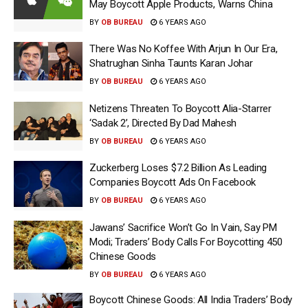
May Boycott Apple Products, Warns China
BY
OB BUREAU
6 YEARS AGO
There Was No Koffee With Arjun In Our Era,
Shatrughan Sinha Taunts Karan Johar
BY
OB BUREAU
6 YEARS AGO
Netizens Threaten To Boycott Alia-Starrer
‘Sadak 2’, Directed By Dad Mahesh
BY
OB BUREAU
6 YEARS AGO
Zuckerberg Loses $7.2 Billion As Leading
Companies Boycott Ads On Facebook
BY
OB BUREAU
6 YEARS AGO
Jawans’ Sacrifice Won’t Go In Vain, Say PM
Modi; Traders’ Body Calls For Boycotting 450
Chinese Goods
BY
OB BUREAU
6 YEARS AGO
Boycott Chinese Goods: All India Traders’ Body