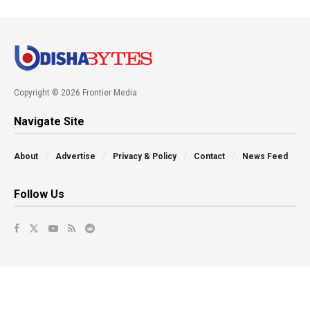
Copyright © 2026 Frontier Media
Navigate Site
About
Advertise
Privacy & Policy
Contact
News Feed
Follow Us