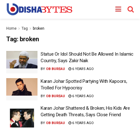
Home
Tag
broken
Tag:
broken
Statue Or Idol Should Not Be Allowed In Islamic
Country, Says Zakir Naik
BY
OB BUREAU
6 YEARS AGO
Karan Johar Spotted Partying With Kapoors,
Trolled For Hypocrisy
BY
OB BUREAU
6 YEARS AGO
Karan Johar Shattered & Broken; His Kids Are
Getting Death Threats, Says Close Friend
BY
OB BUREAU
6 YEARS AGO