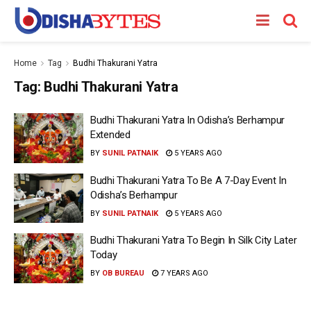
Home
Tag
Budhi Thakurani Yatra
Tag:
Budhi Thakurani Yatra
Budhi Thakurani Yatra In Odisha’s Berhampur
Extended
BY
SUNIL PATNAIK
5 YEARS AGO
Budhi Thakurani Yatra To Be A 7-Day Event In
Odisha’s Berhampur
BY
SUNIL PATNAIK
5 YEARS AGO
Budhi Thakurani Yatra To Begin In Silk City Later
Today
BY
OB BUREAU
7 YEARS AGO