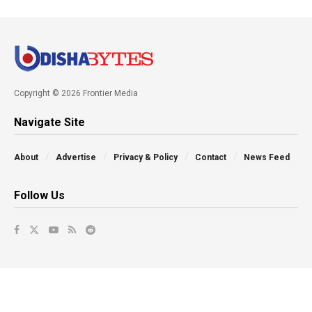
Copyright © 2026 Frontier Media
Navigate Site
About
Advertise
Privacy & Policy
Contact
News Feed
Follow Us