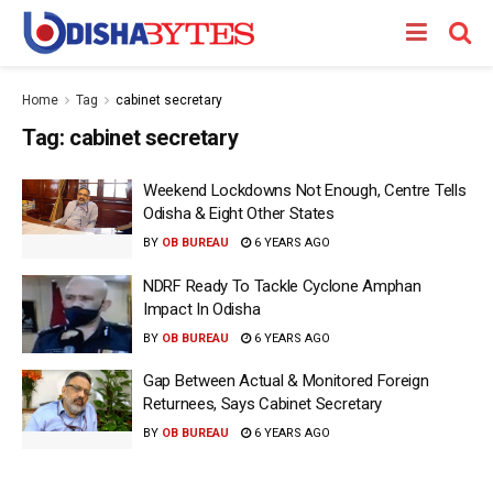
Home
Tag
cabinet secretary
Tag:
cabinet secretary
Weekend Lockdowns Not Enough, Centre Tells
Odisha & Eight Other States
BY
OB BUREAU
6 YEARS AGO
NDRF Ready To Tackle Cyclone Amphan
Impact In Odisha
BY
OB BUREAU
6 YEARS AGO
Gap Between Actual & Monitored Foreign
Returnees, Says Cabinet Secretary
BY
OB BUREAU
6 YEARS AGO