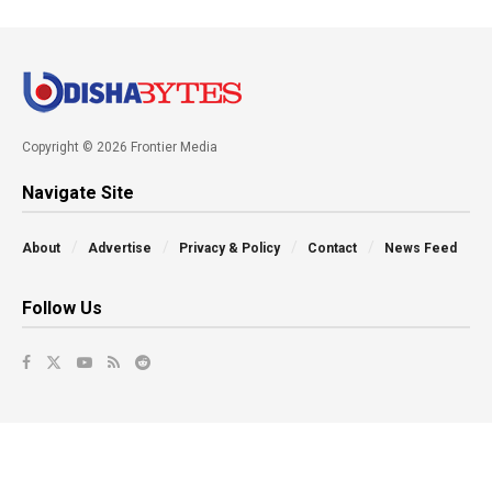
Copyright © 2026 Frontier Media
Navigate Site
About
Advertise
Privacy & Policy
Contact
News Feed
Follow Us