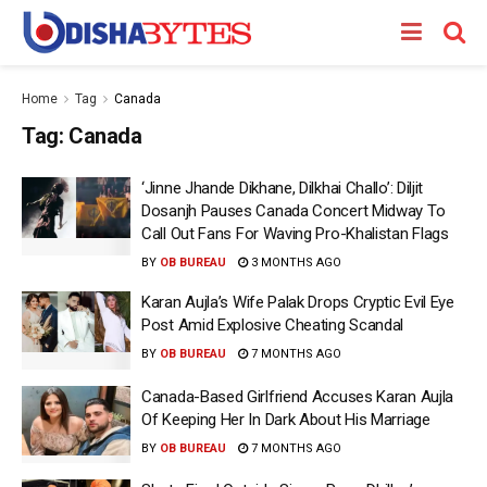
Home
Tag
Canada
Tag:
Canada
‘Jinne Jhande Dikhane, Dilkhai Challo’: Diljit
Dosanjh Pauses Canada Concert Midway To
Call Out Fans For Waving Pro-Khalistan Flags
BY
OB BUREAU
3 MONTHS AGO
Karan Aujla’s Wife Palak Drops Cryptic Evil Eye
Post Amid Explosive Cheating Scandal
BY
OB BUREAU
7 MONTHS AGO
Canada-Based Girlfriend Accuses Karan Aujla
Of Keeping Her In Dark About His Marriage
BY
OB BUREAU
7 MONTHS AGO