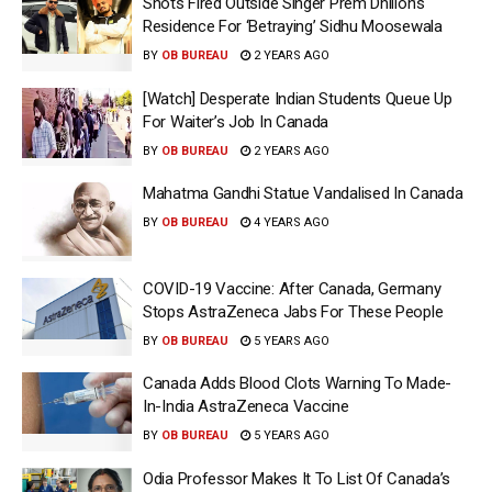
Shots Fired Outside Singer Prem Dhillon’s
Residence For ‘Betraying’ Sidhu Moosewala
BY
OB BUREAU
2 YEARS AGO
[Watch] Desperate Indian Students Queue Up
For Waiter’s Job In Canada
BY
OB BUREAU
2 YEARS AGO
Mahatma Gandhi Statue Vandalised In Canada
BY
OB BUREAU
4 YEARS AGO
COVID-19 Vaccine: After Canada, Germany
Stops AstraZeneca Jabs For These People
BY
OB BUREAU
5 YEARS AGO
Canada Adds Blood Clots Warning To Made-
In-India AstraZeneca Vaccine
BY
OB BUREAU
5 YEARS AGO
Odia Professor Makes It To List Of Canada’s