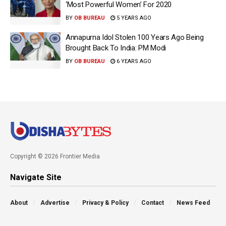
‘Most Powerful Women’ For 2020
BY
OB BUREAU
5 YEARS AGO
Annapurna Idol Stolen 100 Years Ago Being
Brought Back To India: PM Modi
BY
OB BUREAU
6 YEARS AGO
Copyright © 2026 Frontier Media
Navigate Site
About
Advertise
Privacy & Policy
Contact
News Feed