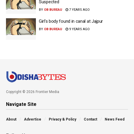
Suspected
BY
OB BUREAU
7 YEARS AGO
Girl’s body found in canal at Jajpur
BY
OB BUREAU
9 YEARS AGO
Copyright © 2026 Frontier Media
Navigate Site
About
Advertise
Privacy & Policy
Contact
News Feed