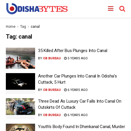
Home
Tag
canal
Tag:
canal
35 Killed After Bus Plunges Into Canal
BY
OB BUREAU
5 YEARS AGO
Another Car Plunges Into Canal In Odisha’s
Cuttack, 5 Hurt
BY
OB BUREAU
6 YEARS AGO
Three Dead As Luxury Car Falls Into Canal On
Outskirts Of Cuttack
BY
OB BUREAU
6 YEARS AGO
Youth’s Body Found In Dhenkanal Canal, Murder