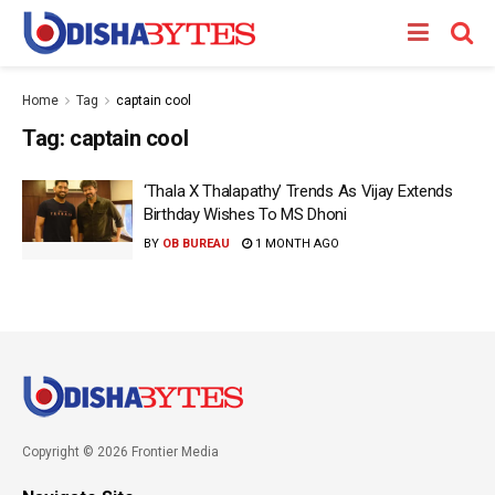
Home
Tag
captain cool
Tag:
captain cool
‘Thala X Thalapathy’ Trends As Vijay Extends
Birthday Wishes To MS Dhoni
BY
OB BUREAU
1 MONTH AGO
Copyright © 2026 Frontier Media