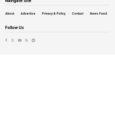
Navigate Site
About
Advertise
Privacy & Policy
Contact
News Feed
Follow Us