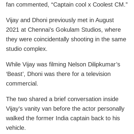
fan commented, “Captain cool x Coolest CM.”
Vijay and Dhoni previously met in August
2021 at Chennai’s Gokulam Studios, where
they were coincidentally shooting in the same
studio complex.
While Vijay was filming Nelson Dilipkumar’s
‘Beast’, Dhoni was there for a television
commercial.
The two shared a brief conversation inside
Vijay’s vanity van before the actor personally
walked the former India captain back to his
vehicle.