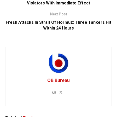
Violators With Immediate Effect
Next Post
Fresh Attacks In Strait Of Hormuz: Three Tankers Hit
Within 24 Hours
OB Bureau