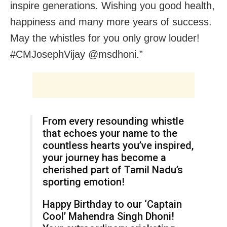
inspire generations. Wishing you good health,
happiness and many more years of success.
May the whistles for you only grow louder!
#CMJosephVijay‌ @msdhoni.”
From every resounding whistle
that echoes your name to the
countless hearts you’ve inspired,
your journey has become a
cherished part of Tamil Nadu’s
sporting emotion!
Happy Birthday to our ‘Captain
Cool’ Mahendra Singh Dhoni!