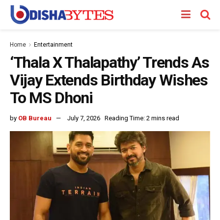
Home
Entertainment
‘Thala X Thalapathy’ Trends As
Vijay Extends Birthday Wishes
To MS Dhoni
by
OB Bureau
July 7, 2026
Reading Time: 2 mins read