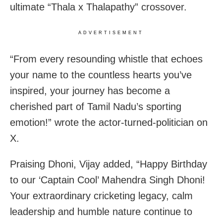
ultimate “Thala x Thalapathy” crossover.
ADVERTISEMENT
“From every resounding whistle that echoes
your name to the countless hearts you’ve
inspired, your journey has become a
cherished part of Tamil Nadu’s sporting
emotion!” wrote the actor-turned-politician on
X.
Praising Dhoni, Vijay added, “Happy Birthday
to our ‘Captain Cool’ Mahendra Singh Dhoni!
Your extraordinary cricketing legacy, calm
leadership and humble nature continue to