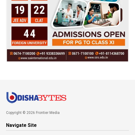
Copyright © 2026 Frontier Media
Navigate Site