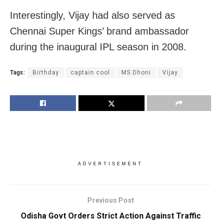
Interestingly, Vijay had also served as
Chennai Super Kings’ brand ambassador
during the inaugural IPL season in 2008.
Tags:
Birthday
captain cool
MS Dhoni
Vijay
ADVERTISEMENT
Previous Post
Odisha Govt Orders Strict Action Against Traffic