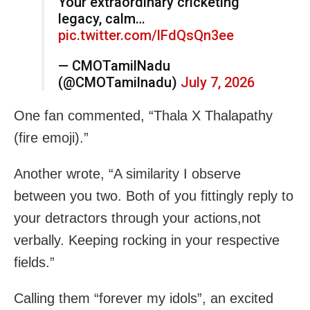
Your extraordinary cricketing
legacy, calm…
pic.twitter.com/lFdQsQn3ee
— CMOTamilNadu
(@CMOTamilnadu)
July 7, 2026
One fan commented, “Thala X Thalapathy
(fire emoji).”
Another wrote, “A similarity I observe
between you two. Both of you fittingly reply to
your detractors through your actions,not
verbally. Keeping rocking in your respective
fields.”
Calling them “forever my idols”, an excited