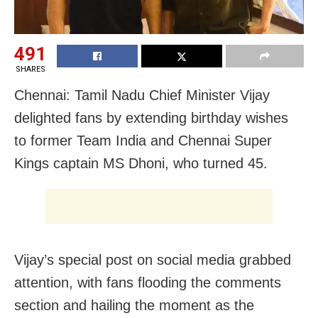
491
SHARES
Chennai: Tamil Nadu Chief Minister Vijay
delighted fans by extending birthday wishes
to former Team India and Chennai Super
Kings captain MS Dhoni, who turned 45.
Vijay’s special post on social media grabbed
attention, with fans flooding the comments
section and hailing the moment as the