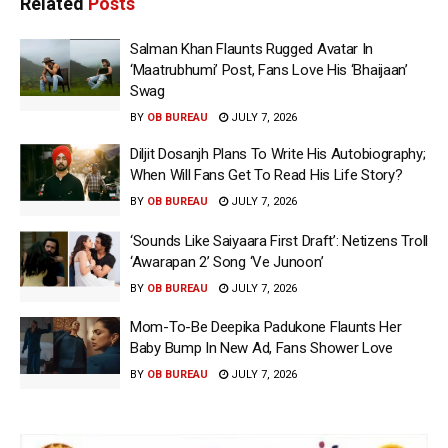
Related
Posts
Salman Khan Flaunts Rugged Avatar In
‘Maatrubhumi’ Post, Fans Love His ‘Bhaijaan’
Swag
BY
OB BUREAU
JULY 7, 2026
Diljit Dosanjh Plans To Write His Autobiography;
When Will Fans Get To Read His Life Story?
BY
OB BUREAU
JULY 7, 2026
‘Sounds Like Saiyaara First Draft’: Netizens Troll
‘Awarapan 2’ Song ‘Ve Junoon’
BY
OB BUREAU
JULY 7, 2026
Mom-To-Be Deepika Padukone Flaunts Her
Baby Bump In New Ad, Fans Shower Love
BY
OB BUREAU
JULY 7, 2026