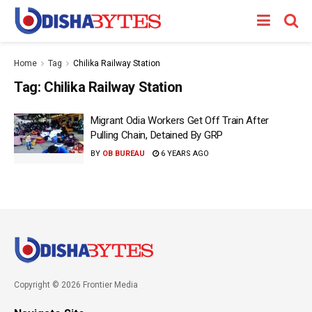
Home
Tag
Chilika Railway Station
Tag:
Chilika Railway Station
Migrant Odia Workers Get Off Train After
Pulling Chain, Detained By GRP
BY
OB BUREAU
6 YEARS AGO
Copyright © 2026 Frontier Media