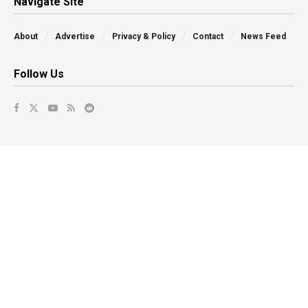
Navigate Site
About
Advertise
Privacy & Policy
Contact
News Feed
Follow Us