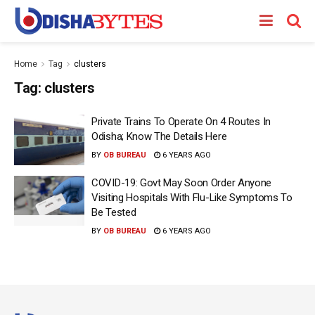
Home
Tag
clusters
Tag:
clusters
Private Trains To Operate On 4 Routes In
Odisha; Know The Details Here
BY
OB BUREAU
6 YEARS AGO
COVID-19: Govt May Soon Order Anyone
Visiting Hospitals With Flu-Like Symptoms To
Be Tested
BY
OB BUREAU
6 YEARS AGO