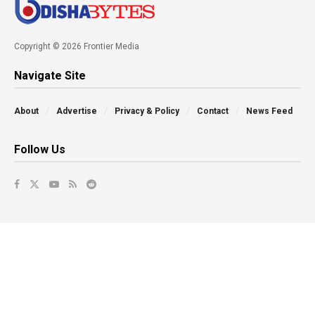
Copyright © 2026 Frontier Media
Navigate Site
About
Advertise
Privacy & Policy
Contact
News Feed
Follow Us