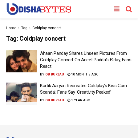
Home
Tag
Coldplay concert
Tag:
Coldplay concert
Ahaan Panday Shares Unseen Pictures From
Coldplay Concert On Aneet Padda’s B’day, Fans
React
BY
OB BUREAU
10 MONTHS AGO
Kartik Aaryan Recreates Coldplay’s Kiss Cam
Scandal; Fans Say ‘Creativity Peaked’
BY
OB BUREAU
1 YEAR AGO