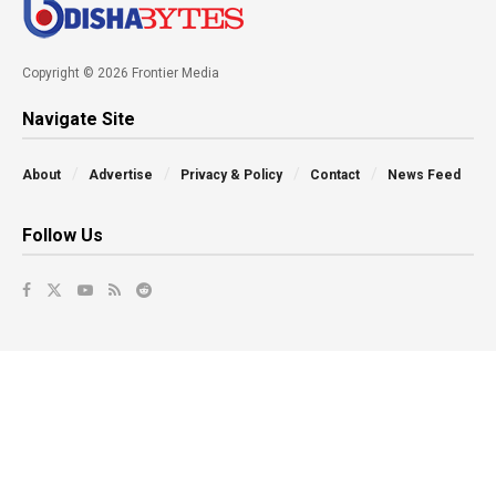
Copyright © 2026 Frontier Media
Navigate Site
About
Advertise
Privacy & Policy
Contact
News Feed
Follow Us