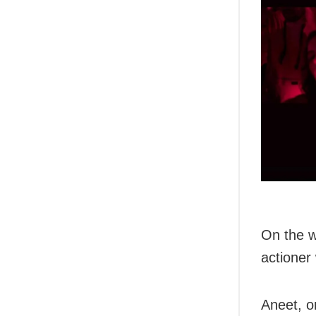
On the w
actioner 
Aneet, o