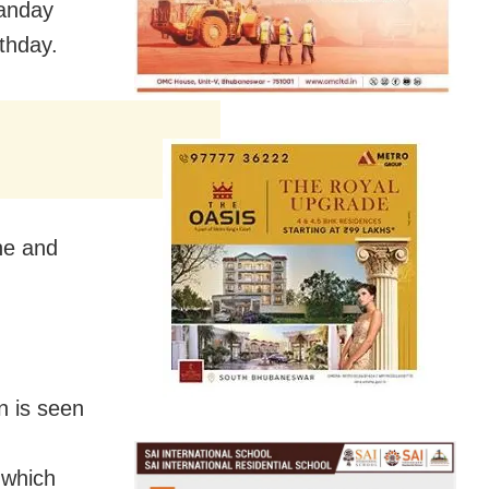
Panday
thday.
ne and
n is seen
 which