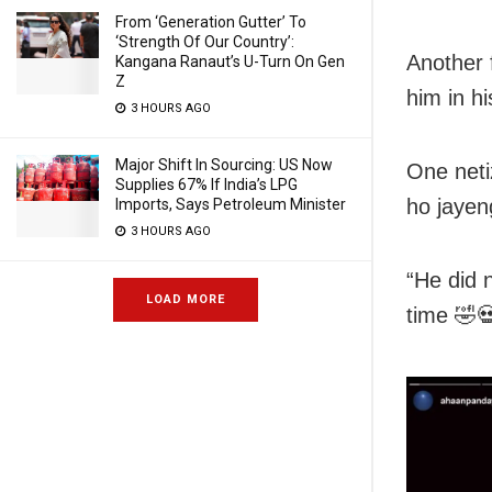
From ‘Generation Gutter’ To
‘Strength Of Our Country’:
Another 
Kangana Ranaut’s U-Turn On Gen
Z
him in hi
3 HOURS AGO
Major Shift In Sourcing: US Now
One neti
Supplies 67% If India’s LPG
ho jayen
Imports, Says Petroleum Minister
3 HOURS AGO
“He did 
LOAD MORE
time 🤣