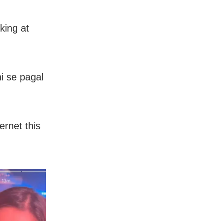
king at
i se pagal
ernet this