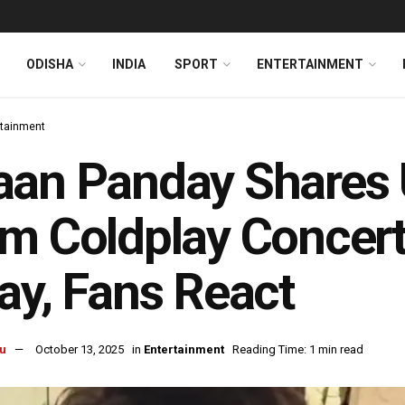
ODISHA
INDIA
SPORT
ENTERTAINMENT
rtainment
an Panday Shares 
m Coldplay Concert
ay, Fans React
u
October 13, 2025
in
Entertainment
Reading Time: 1 min read