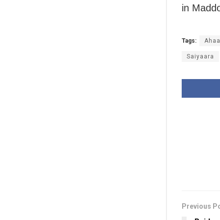
in Maddo
Tags:
Ahaa
Saiyaara
Previous P