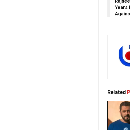
Rajdee
Years 
Agains
Related
P