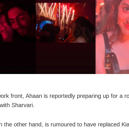
ork front, Ahaan is reportedly preparing up for a r
with Sharvari.
n the other hand, is rumoured to have replaced Ki