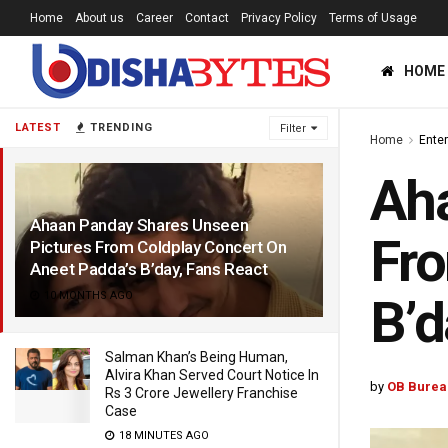
Home
About us
Career
Contact
Privacy Policy
Terms of Usage
HOME
LATEST
TRENDING
Filter
Home
Ente
Aha
Ahaan Panday Shares Unseen
Fro
Pictures From Coldplay Concert On
Aneet Padda’s B’day, Fans React
10 MONTHS AGO
B’d
Salman Khan’s Being Human,
Alvira Khan Served Court Notice In
by
OB Burea
Rs 3 Crore Jewellery Franchise
Case
18 MINUTES AGO