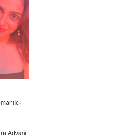
omantic-
ara Advani