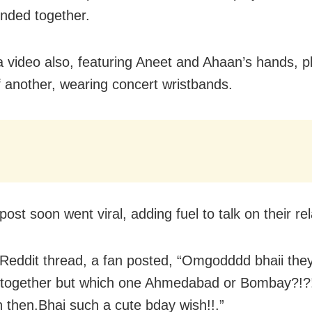
ended together.
a video also, featuring Aneet and Ahaan’s hands, 
f another, wearing concert wristbands.
ost soon went viral, adding fuel to talk on their rel
Reddit thread, a fan posted, “Omgodddd bhaii the
 together but which one Ahmedabad or Bombay?!?!
 then.Bhai such a cute bday wish!!.”