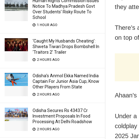
Human Rights Commission Issues
they att
Notice To Madhya Pradesh Govt
Over Students’ Risky Route To
School
1 HOUR AGO
There’s 
on top o
‘Caught My Husbands Cheating’:
Shweta Tiwari Drops Bombshell In
‘Traitors 2’ Trailer
2 HOURS AGO
Odisha’s Anmol Ekka Named India
Captain For Junior Asia Cup; Know
Other Players From State
Ahaan’s p
2 HOURS AGO
Odisha Secures Rs 43437 Cr
Under a 
Investment Proposals In Food
Processing At Delhi Roadshow
coldplay
2 HOURS AGO
2025 Jan