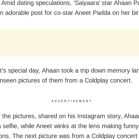
Amid dating speculations, ‘Saiyaara’ star Ahaan 
n adorable post for co-star Aneet Padda on her bir
’s special day, Ahaan took a trip down memory la
nseen pictures of them from a Coldplay concert.
ADVERTISEMENT
f the pictures, shared on his Instagram story, Ahaa
a selfie, while Aneet winks at the lens making funny
ons. The next picture was from a Coldplay concert