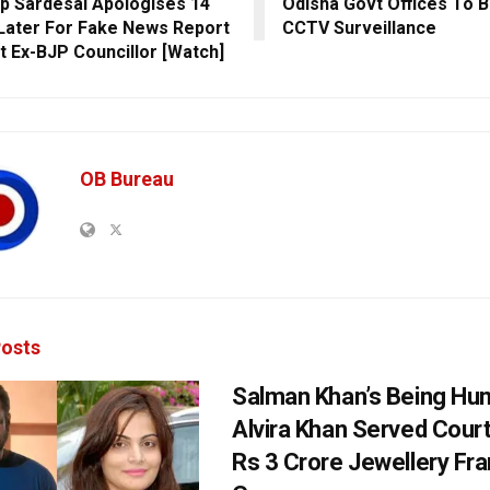
p Sardesai Apologises 14
Odisha Govt Offices To 
Later For Fake News Report
CCTV Surveillance
t Ex-BJP Councillor [Watch]
OB Bureau
osts
Salman Khan’s Being Hu
Alvira Khan Served Court
Rs 3 Crore Jewellery Fr