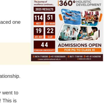
placed one
ationship.
y went to
 This is