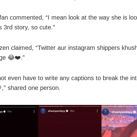
fan commented, “I mean look at the way she is loo
s 3rd story, so cute.”
zen claimed, “Twitter aur instagram shippers khush
ge 😂❤️.”
not even have to write any captions to break the int
,” shared one person.