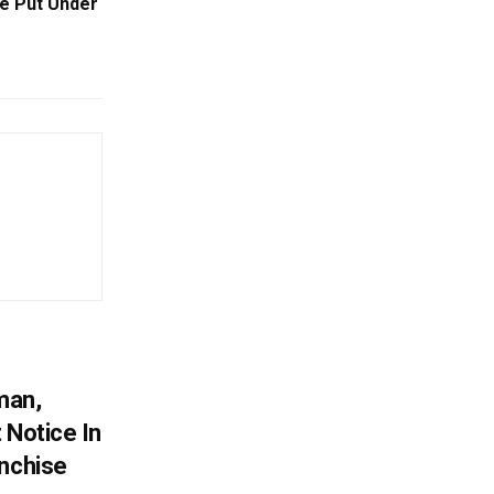
Be Put Under
man,
 Notice In
anchise