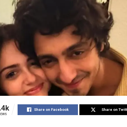
.4k
Share on Facebook
Share on Twit
IEWS