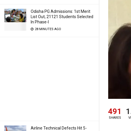
Odisha PG Admissions: 1st Merit
List Out, 21121 Students Selected
In Phase-I
28 MINUTES AGO
491
1
SHARES
V
Airline Technical Defects Hit 5-