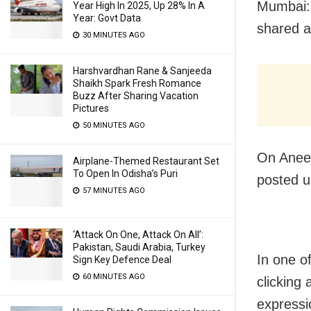
Mumbai: 
Year High In 2025, Up 28% In A
Year: Govt Data
shared a
30 MINUTES AGO
Harshvardhan Rane & Sanjeeda
Shaikh Spark Fresh Romance
Buzz After Sharing Vacation
Pictures
50 MINUTES AGO
On Aneet
Airplane-Themed Restaurant Set
To Open In Odisha’s Puri
posted u
57 MINUTES AGO
‘Attack On One, Attack On All’:
Pakistan, Saudi Arabia, Turkey
In one o
Sign Key Defence Deal
60 MINUTES AGO
clicking 
expressi