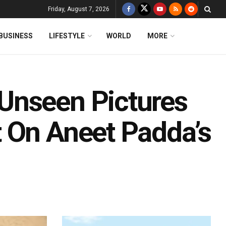
Friday, August 7, 2026
BUSINESS
LIFESTYLE
WORLD
MORE
Unseen Pictures
 On Aneet Padda’s