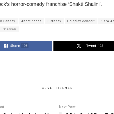
ck’s horror-comedy franchise ‘Shakti Shalini’.
n Panday
Aneet padda
Birthday
Coldplay concert
Kiara A
Sharvari
Share
196
Tweet
123
ADVERTISEMENT
ost
Next Post