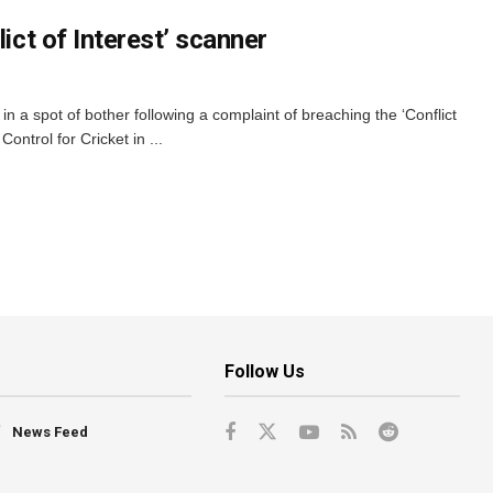
lict of Interest’ scanner
 in a spot of bother following a complaint of breaching the ‘Conflict
Control for Cricket in ...
Follow Us
News Feed