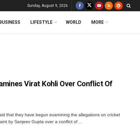
Sunday, August 9, 2026
BUSINESS
LIFESTYLE
WORLD
MORE
amines Virat Kohli Over Conflict Of
aid that they have begun examining the allegations on cricket
aint by Sanjeev Gupta over a conflict of ...