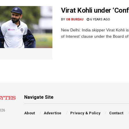
Virat Kohli under ‘Conf
BY
OB BUREAU
6 YEARS AGO
New Delhi: India skipper Virat Kohli is
of Interest’ clause under the Board of 
Navigate Site
026
About
Advertise
Privacy & Policy
Contact
a