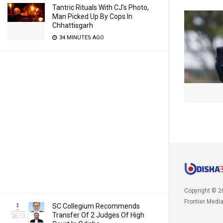
Tantric Rituals With CJ’s Photo,
Man Picked Up By Cops In
Chhattisgarh
34 MINUTES AGO
Copyright © 2
Frontier Medi
SC Collegium Recommends
Transfer Of 2 Judges Of High