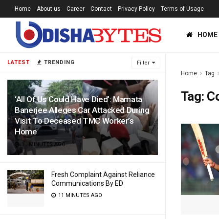
Home
About us
Career
Contact
Privacy Policy
Terms of Usage
HOME
LATEST
TRENDING
Filter
Home
Tag
Tag:
Co
‘All Of Us Could Have Died’: Mamata
Banerjee Alleges Car Attacked During
Visit To Deceased TMC Worker’s
Home
11 MINUTES AGO
Fresh Complaint Against Reliance
Communications By ED
11 MINUTES AGO