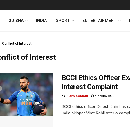
ODISHA
INDIA
SPORT
ENTERTAINMENT
Conflict of Interest
nflict of Interest
BCCI Ethics Officer Ex
Interest Complaint
BY
RUPA KUMARI
6 YEARS AGO
BCCI ethics officer Dinesh Jain has s
India skipper Virat Kohli after a compl