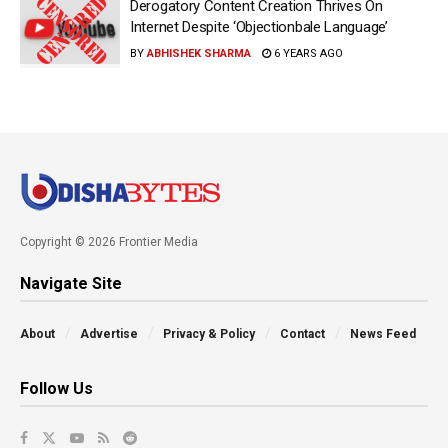
Derogatory Content Creation Thrives On
Internet Despite ‘Objectionbale Language’
BY
ABHISHEK SHARMA
6 YEARS AGO
Copyright © 2026 Frontier Media
Navigate Site
About
Advertise
Privacy & Policy
Contact
News Feed
Follow Us