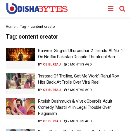
Home
Tag
content creator
Tag:
content creator
Ranveer Singh’s ‘Dhurandhar 2’ Trends At No. 1
On Netflix Pakistan Despite Theatrical Ban
BY
OB BUREAU
3 MONTHS AGO
‘Instead Of Trolling, Get Me Work’: Rahul Roy
Hits Back At Trolls Over Viral Reel
BY
OB BUREAU
3 MONTHS AGO
Riteish Deshmukh & Vivek Oberoi’s Adult
Comedy ‘Mastiii 4’ In Legal Trouble Over
Plagiarism
BY
OB BUREAU
7 MONTHS AGO