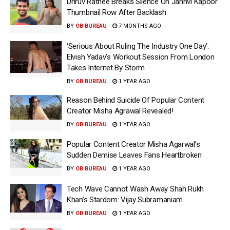
Dhruv Rathee Breaks Silence On Janhvi Kapoor
Thumbnail Row After Backlash
BY
OB BUREAU
7 MONTHS AGO
‘Serious About Ruling The Industry One Day’:
Elvish Yadav’s Workout Session From London
Takes Internet By Storm
BY
OB BUREAU
1 YEAR AGO
Reason Behind Suicide Of Popular Content
Creator Misha Agrawal Revealed!
BY
OB BUREAU
1 YEAR AGO
Popular Content Creator Misha Agarwal’s
Sudden Demise Leaves Fans Heartbroken
BY
OB BUREAU
1 YEAR AGO
Tech Wave Cannot Wash Away Shah Rukh
Khan’s Stardom: Vijay Subramaniam
BY
OB BUREAU
1 YEAR AGO