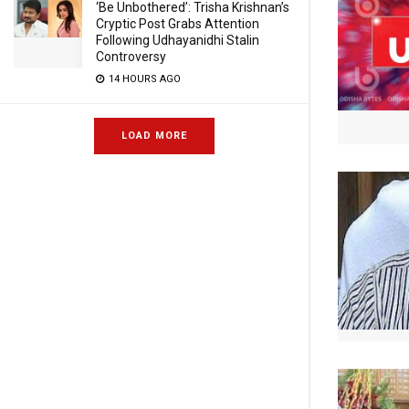
‘Be Unbothered’: Trisha Krishnan’s
Cryptic Post Grabs Attention
Following Udhayanidhi Stalin
Controversy
14 HOURS AGO
LOAD MORE