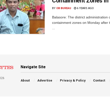
Containment Zones In 
BY
OB BUREAU
6 YEARS AGO
Balasore: The district administratio
containment zones on Monday after t
...
Navigate Site
026
About
Advertise
Privacy & Policy
Contact
a