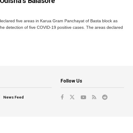
Odisha’s Balasore
n declared five areas in Karua Gram Panchayat of Basta block as
he detection of five COVID-19 positive cases. The areas declared
Follow Us
News Feed