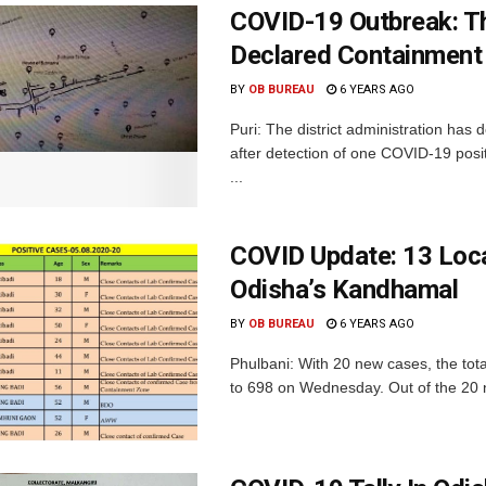
COVID-19 Outbreak: Th
Declared Containment
BY
OB BUREAU
6 YEARS AGO
Puri: The district administration has
after detection of one COVID-19 pos
...
COVID Update: 13 Loc
Odisha’s Kandhamal
BY
OB BUREAU
6 YEARS AGO
Phulbani: With 20 new cases, the tot
to 698 on Wednesday. Out of the 20 ne