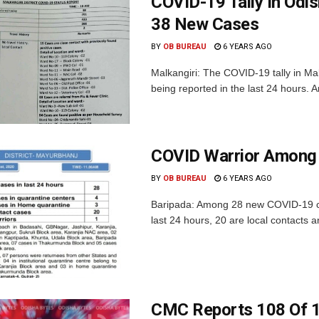
COVID-19 Tally In Odi
38 New Cases
BY
OB BUREAU
6 YEARS AGO
Malkangiri: The COVID-19 tally in Ma
being reported in the last 24 hours. 
COVID Warrior Among 
BY
OB BUREAU
6 YEARS AGO
Baripada: Among 28 new COVID-19 cas
last 24 hours, 20 are local contacts a
CMC Reports 108 Of 1