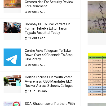
Centre’s Nod For Security Review
For Parliament
2 HOURS AGO
Bombay HC To Give Verdict On
Former Tehelka Editor Tarun
Tejpal’s Acquittal Today
2 HOURS AGO
Centre Asks Telegram To Take
Down Over 4K Channels To Stop
Film Piracy
2 HOURS AGO
Odisha Focuses On Youth Voter
Awareness: CEO Mandates ELC
Revival Across Schools, Colleges
12 HOURS AGO
SOA-Bhubaneswar Partners With