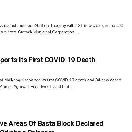
ck district touched 2458 on Tuesday with 121 new cases in the last
re from Cuttack Municipal Corporation ...
eports Its First COVID-19 Death
 of Malkangiri reported its first COVID-19 death and 34 new cases
 Manish Agarwal, via a tweet, said that ...
ve Areas Of Basta Block Declared