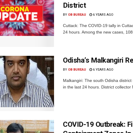
District
BY
OB BUREAU
6 YEARS AGO
Cuttack: The COVID-19 tally in Cutta
24 hours. Among the new cases, 108 a
Odisha’s Malkangiri R
BY
OB BUREAU
6 YEARS AGO
Malkangiri: The south Odisha district
in the last 24 hours. District collector
COVID-19 Outbreak: Fi