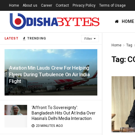
Home
About us
Career
Contact
Privacy Policy
Terms of Usage
HOME
LATEST
TRENDING
Filter
Home
Tag
Tag:
CO
Aviation Min Lauds Crew For Helping
Flyers During Turbulence On Air India
Flight
10 MINUTES AGO
‘Affront To Sovereignty’:
Bangladesh Hits Out At India Over
Hasina’s Delhi Media Interaction
23 MINUTES AGO