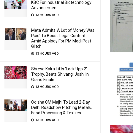
KBC For Industrial Biotechnology
Advancement
13 HOURS AGO
Meta Admits ‘A Lot of Money Was
Paid’ To Boost Illegal Content
Amid Apology For PM Modi Post
Glitch
13 HOURS AGO
Shreya Kalra Lifts ‘Lock Upp 2’
Trophy, Beats Shivangi Joshi In
Grand Finale
13 HOURS AGO
Odisha CM Majhi To Lead 2-Day
Delhi Roadshow Pitching Metals,
Food Processing & Textiles
13 HOURS AGO