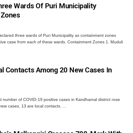
ree Wards Of Puri Municipality
 Zones
 declared three wards of Puri Municipality as containment zones
itive case from each of these wards. Containment Zones 1. Muduli
al Contacts Among 20 New Cases In
al number of COVID-19 positive cases in Kandhamal district rose
w cases, 13 are local contacts. ...