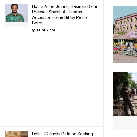
Hours After Joining Hasina’s Delhi
Presser, Shakib Al Hasan’s
Ancestral Home Hit By Petrol
Bomb
1 HOUR AGO
Delhi HC Junks Petition Seeking