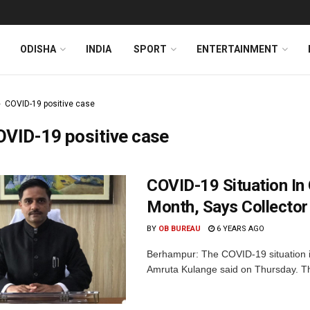
ODISHA
INDIA
SPORT
ENTERTAINMENT
COVID-19 positive case
VID-19 positive case
COVID-19 Situation In
Month, Says Collector
BY
OB BUREAU
6 YEARS AGO
Berhampur: The COVID-19 situation in 
Amruta Kulange said on Thursday. The 