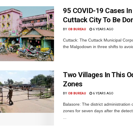
95 COVID-19 Cases In 
Cuttack City To Be Don
BY
OB BUREAU
6 YEARS AGO
Cuttack: The Cuttack Municipal Corpo
the Malgodown in three shifts to avoi
Two Villages In This O
Zones
BY
OB BUREAU
6 YEARS AGO
Balasore: The district administratio
zones for seven days after the detec
...