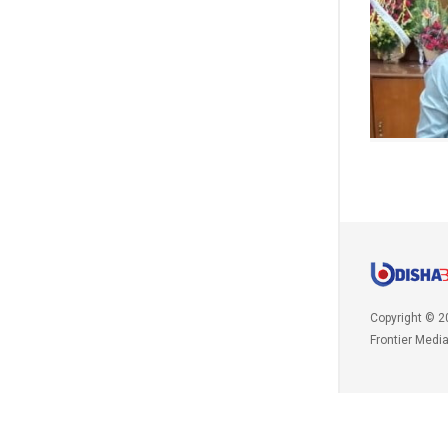
Copyright © 2
Frontier Medi