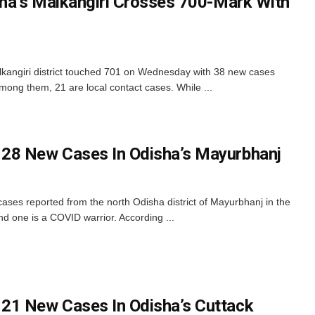
sha’s Malkangiri Crosses 700-Mark With
lkangiri district touched 701 on Wednesday with 38 new cases
Among them, 21 are local contact cases. While ...
28 New Cases In Odisha’s Mayurbhanj
es reported from the north Odisha district of Mayurbhanj in the
nd one is a COVID warrior. According ...
21 New Cases In Odisha’s Cuttack