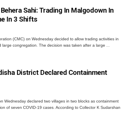
Behera Sahi: Trading In Malgodown In
e In 3 Shifts
ration (CMC) on Wednesday decided to allow trading activities in
d large congregation. The decision was taken after a large ...
disha District Declared Containment
n on Wednesday declared two villages in two blocks as containment
tion of seven COVID-19 cases. According to Collector K Sudarshan