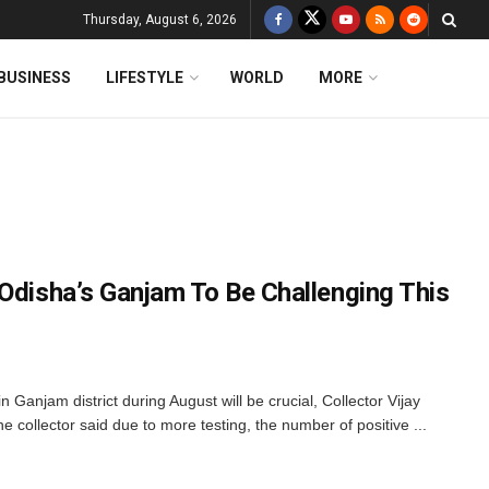
Thursday, August 6, 2026
BUSINESS
LIFESTYLE
WORLD
MORE
 Odisha’s Ganjam To Be Challenging This
Ganjam district during August will be crucial, Collector Vijay
collector said due to more testing, the number of positive ...