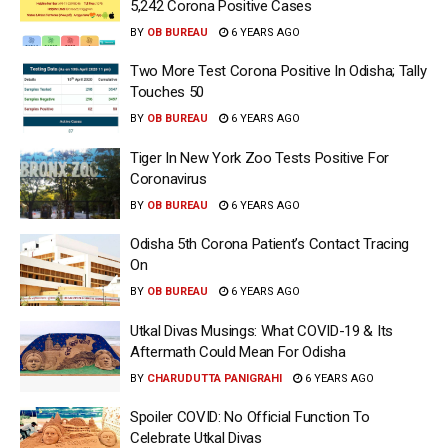
5,242 Corona Positive Cases
BY
OB BUREAU
6 YEARS AGO
Two More Test Corona Positive In Odisha; Tally
Touches 50
BY
OB BUREAU
6 YEARS AGO
Tiger In New York Zoo Tests Positive For
Coronavirus
BY
OB BUREAU
6 YEARS AGO
Odisha 5th Corona Patient’s Contact Tracing
On
BY
OB BUREAU
6 YEARS AGO
Utkal Divas Musings: What COVID-19 & Its
Aftermath Could Mean For Odisha
BY
CHARUDUTTA PANIGRAHI
6 YEARS AGO
Spoiler COVID: No Official Function To
Celebrate Utkal Divas