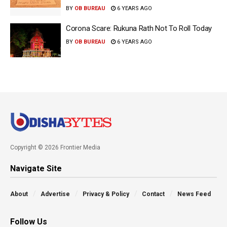
BY
OB BUREAU
6 YEARS AGO
Corona Scare: Rukuna Rath Not To Roll Today
BY
OB BUREAU
6 YEARS AGO
Copyright © 2026 Frontier Media
Navigate Site
About
Advertise
Privacy & Policy
Contact
News Feed
Follow Us