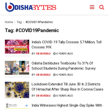
Home
Tag
#COVID19Pandemic
Tag:
#COVID19Pandemic
India’s COVID-19 Tally Crosses 5.7 Million; Toll
Crosses 91K
BY
OB BUREAU
6 YEARS AGO
Odisha Distributes Textbooks To 31% Of
School Students During Pandemic: Survey
BY
OB BUREAU
6 YEARS AGO
Lockdown Extended Till June 30 In 2 Districts
Of Himachal After Sharp Rise In Corona Cases
BY
OB BUREAU
6 YEARS AGO
India Witnesses Highest Single-Day Spike With