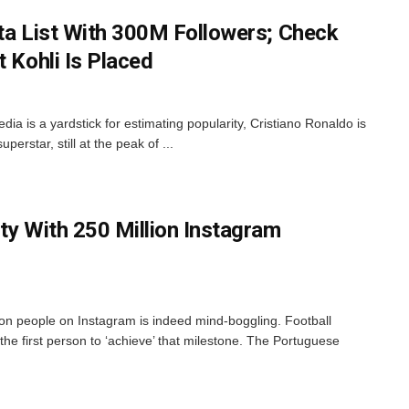
sta List With 300M Followers; Check
t Kohli Is Placed
edia is a yardstick for estimating popularity, Cristiano Ronaldo is
perstar, still at the peak of ...
ty With 250 Million Instagram
ion people on Instagram is indeed mind-boggling. Football
he first person to ‘achieve’ that milestone. The Portuguese