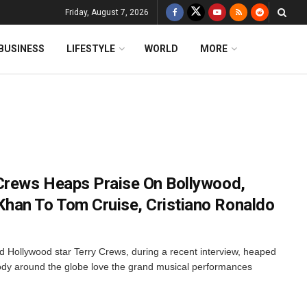
Friday, August 7, 2026
BUSINESS
LIFESTYLE
WORLD
MORE
Crews Heaps Praise On Bollywood,
han To Tom Cruise, Cristiano Ronaldo
nd Hollywood star Terry Crews, during a recent interview, heaped
ody around the globe love the grand musical performances