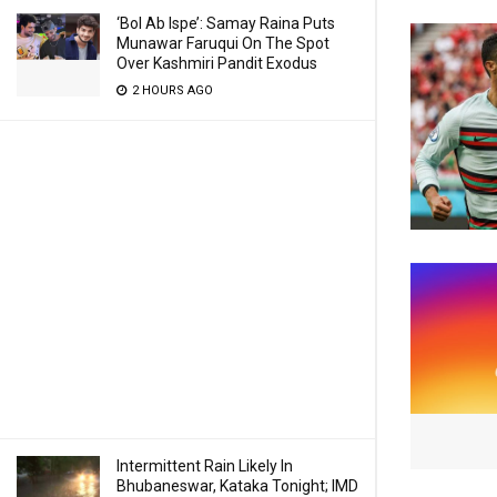
‘Bol Ab Ispe’: Samay Raina Puts
Munawar Faruqui On The Spot
Over Kashmiri Pandit Exodus
2 HOURS AGO
Intermittent Rain Likely In
Bhubaneswar, Kataka Tonight; IMD