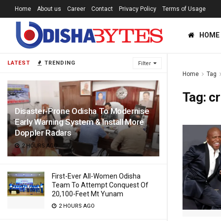
Home
About us
Career
Contact
Privacy Policy
Terms of Usage
HOME
LATEST
TRENDING
Filter
Home
Tag
Tag:
cr
Disaster-Prone Odisha To Modernise
Early Warning System & Install More
Doppler Radars
2 HOURS AGO
First-Ever All-Women Odisha
Team To Attempt Conquest Of
20,100-Feet Mt Yunam
2 HOURS AGO