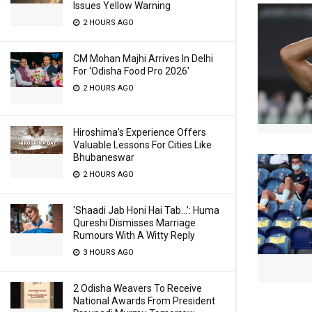
Issues Yellow Warning
2 HOURS AGO
CM Mohan Majhi Arrives In Delhi
For ‘Odisha Food Pro 2026′
2 HOURS AGO
Hiroshima’s Experience Offers
Valuable Lessons For Cities Like
Bhubaneswar
2 HOURS AGO
‘Shaadi Jab Honi Hai Tab…’: Huma
Qureshi Dismisses Marriage
Rumours With A Witty Reply
3 HOURS AGO
2 Odisha Weavers To Receive
National Awards From President