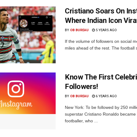
Cristiano Soars On In
Where Indian Icon Vira
BY
OB BUREAU
5 YEARS AGO
If the volume of followers on social m
miles ahead of the rest. The football su
Know The First Celebri
Followers!
BY
OB BUREAU
6 YEARS AGO
New York: To be followed by 250 mill
superstar Cristiano Ronaldo became t
footballer, who ...