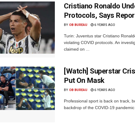
Cristiano Ronaldo Und
Protocols, Says Repor
BY
OB BUREAU
6 YEARS AGO
Turin: Juventus star Cristiano Ronald
violating COVID protocols. An investi
claimed on ...
[Watch] Superstar Cris
Put On Mask
BY
OB BUREAU
6 YEARS AGO
Professional sport is back on track, 
backdrop of the COVID-19 pandemic whi