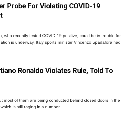
er Probe For Violating COVID-19
t
o, who recently tested COVID-19 positive, could be in trouble for
gation is underway. Italy sports minister Vincenzo Spadafora had
tiano Ronaldo Violates Rule, Told To
but most of them are being conducted behind closed doors in the
ch is still raging in a number ...