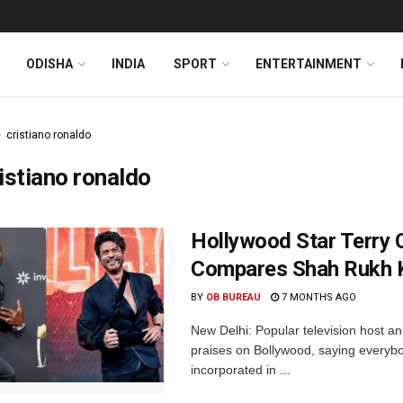
ODISHA
INDIA
SPORT
ENTERTAINMENT
cristiano ronaldo
istiano ronaldo
Hollywood Star Terry 
Compares Shah Rukh K
BY
OB BUREAU
7 MONTHS AGO
New Delhi: Popular television host a
praises on Bollywood, saying everyb
incorporated in ...