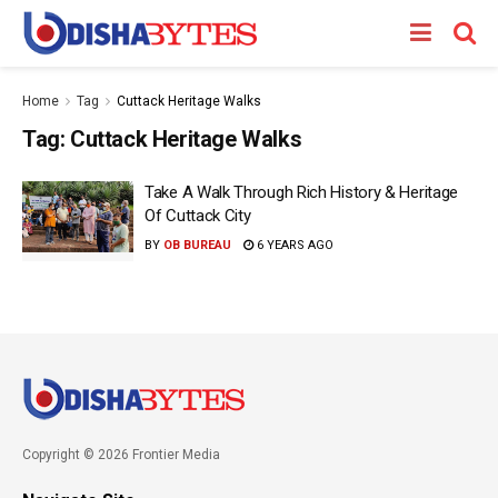
Home
Tag
Cuttack Heritage Walks
Tag:
Cuttack Heritage Walks
Take A Walk Through Rich History & Heritage
Of Cuttack City
BY
OB BUREAU
6 YEARS AGO
Copyright © 2026 Frontier Media