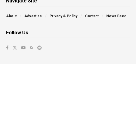
Navigate Site
About
Advertise
Privacy & Policy
Contact
News Feed
Follow Us