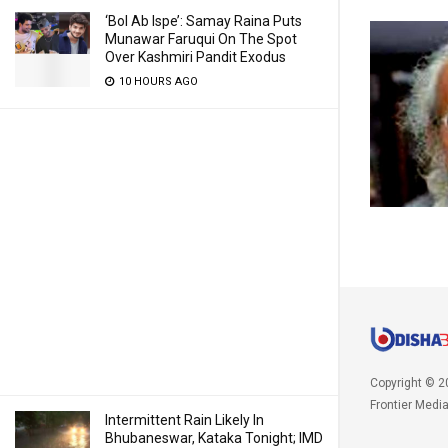
‘Bol Ab Ispe’: Samay Raina Puts
Munawar Faruqui On The Spot
Over Kashmiri Pandit Exodus
10 HOURS AGO
Copyright © 2
Frontier Medi
Intermittent Rain Likely In
Bhubaneswar, Kataka Tonight; IMD