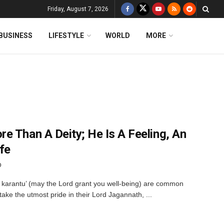
Friday, August 7, 2026
BUSINESS
LIFESTYLE
WORLD
MORE
e Than A Deity; He Is A Feeling, An
fe
O
 karantu’ (may the Lord grant you well-being) are common
 take the utmost pride in their Lord Jagannath, ...