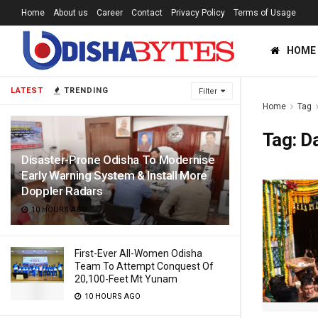
Home
About us
Career
Contact
Privacy Policy
Terms of Usage
HOME
LATEST
TRENDING
Filter
Home
Tag
Tag:
Da
Disaster-Prone Odisha To Modernise
Early Warning System & Install More
Doppler Radars
10 HOURS AGO
First-Ever All-Women Odisha
Team To Attempt Conquest Of
20,100-Feet Mt Yunam
10 HOURS AGO