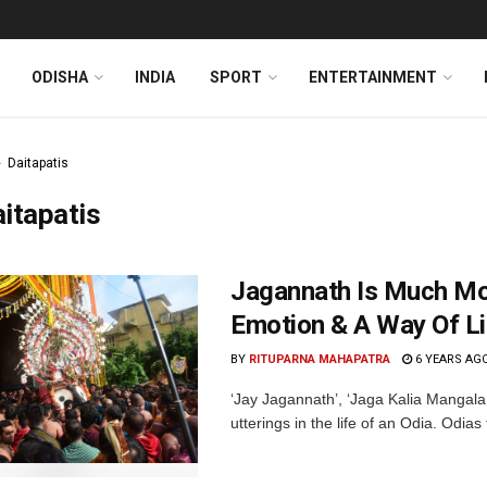
ODISHA
INDIA
SPORT
ENTERTAINMENT
Daitapatis
itapatis
Jagannath Is Much Mor
Emotion & A Way Of Li
BY
RITUPARNA MAHAPATRA
6 YEARS AG
‘Jay Jagannath’, ‘Jaga Kalia Mangala
utterings in the life of an Odia. Odias