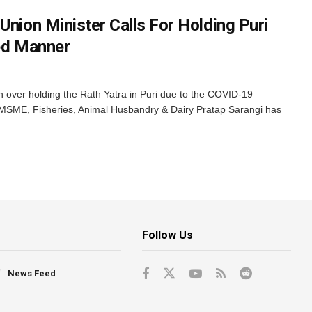
Union Minister Calls For Holding Puri
ted Manner
over holding the Rath Yatra in Puri due to the COVID-19
r MSME, Fisheries, Animal Husbandry & Dairy Pratap Sarangi has
Follow Us
News Feed