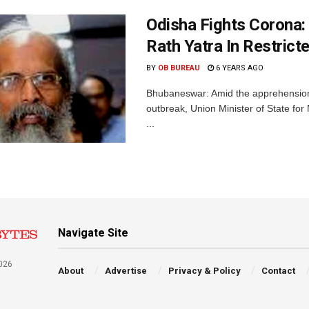
Odisha Fights Corona: 
Rath Yatra In Restric
BY
OB BUREAU
6 YEARS AGO
Bhubaneswar: Amid the apprehension 
outbreak, Union Minister of State fo
...
Navigate Site
026
About
Advertise
Privacy & Policy
Contact
a