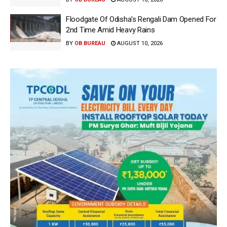
Floodgate Of Odisha’s Rengali Dam Opened For
2nd Time Amid Heavy Rains
BY
OB BUREAU
AUGUST 10, 2026