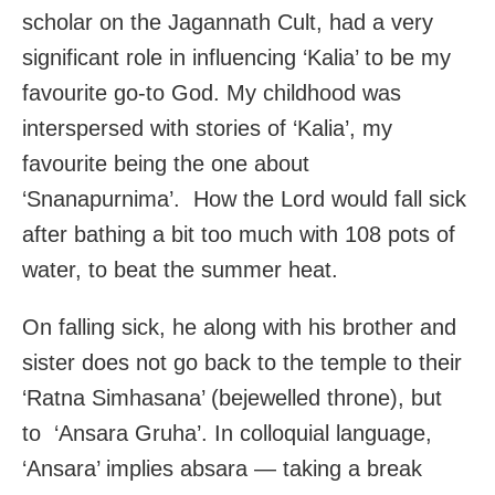
scholar on the Jagannath Cult, had a very
significant role in influencing ‘Kalia’ to be my
favourite go-to God. My childhood was
interspersed with stories of ‘Kalia’, my
favourite being the one about
‘Snanapurnima’. How the Lord would fall sick
after bathing a bit too much with 108 pots of
water, to beat the summer heat.
On falling sick, he along with his brother and
sister does not go back to the temple to their
‘Ratna Simhasana’ (bejewelled throne), but
to ‘Ansara Gruha’. In colloquial language,
‘Ansara’ implies absara — taking a break