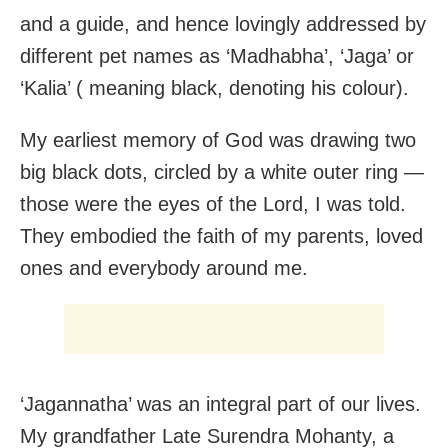
and a guide, and hence lovingly addressed by
different pet names as ‘Madhabha’, ‘Jaga’ or
‘Kalia’ ( meaning black, denoting his colour).
My earliest memory of God was drawing two
big black dots, circled by a white outer ring —
those were the eyes of the Lord, I was told.
They embodied the faith of my parents, loved
ones and everybody around me.
‘Jagannatha’ was an integral part of our lives.
My grandfather Late Surendra Mohanty, a