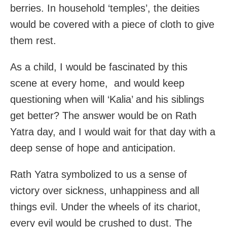
berries. In household ‘temples’, the deities
would be covered with a piece of cloth to give
them rest.
As a child, I would be fascinated by this
scene at every home, and would keep
questioning when will ‘Kalia’ and his siblings
get better? The answer would be on Rath
Yatra day, and I would wait for that day with a
deep sense of hope and anticipation.
Rath Yatra symbolized to us a sense of
victory over sickness, unhappiness and all
things evil. Under the wheels of its chariot,
every evil would be crushed to dust. The