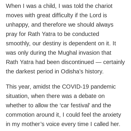
When I was a child, I was told the chariot
moves with great difficulty if the Lord is
unhappy, and therefore we should always
pray for Rath Yatra to be conducted
smoothly, our destiny is dependent on it. It
was only during the Mughal invasion that
Rath Yatra had been discontinued — certainly
the darkest period in Odisha’s history.
This year, amidst the COVID-19 pandemic
situation, when there was a debate on
whether to allow the ‘car festival’ and the
commotion around it, I could feel the anxiety
in my mother’s voice every time I called her.