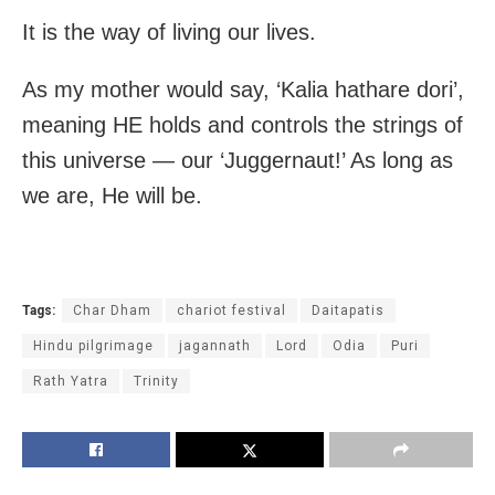
It is the way of living our lives.
As my mother would say, ‘Kalia hathare dori’,
meaning HE holds and controls the strings of
this universe — our ‘Juggernaut!’ As long as
we are, He will be.
Tags:
Char Dham
chariot festival
Daitapatis
Hindu pilgrimage
jagannath
Lord
Odia
Puri
Rath Yatra
Trinity