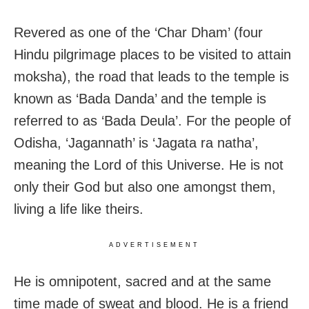
Revered as one of the ‘Char Dham’ (four
Hindu pilgrimage places to be visited to attain
moksha), the road that leads to the temple is
known as ‘Bada Danda’ and the temple is
referred to as ‘Bada Deula’. For the people of
Odisha, ‘Jagannath’ is ‘Jagata ra natha’,
meaning the Lord of this Universe. He is not
only their God but also one amongst them,
living a life like theirs.
ADVERTISEMENT
He is omnipotent, sacred and at the same
time made of sweat and blood. He is a friend