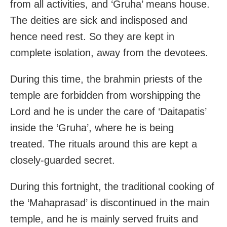
from all activities, and ‘Gruha’ means house.
The deities are sick and indisposed and
hence need rest. So they are kept in
complete isolation, away from the devotees.
During this time, the brahmin priests of the
temple are forbidden from worshipping the
Lord and he is under the care of ‘Daitapatis’
inside the ‘Gruha’, where he is being
treated. The rituals around this are kept a
closely-guarded secret.
During this fortnight, the traditional cooking of
the ‘Mahaprasad’ is discontinued in the main
temple, and he is mainly served fruits and