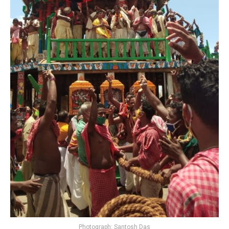
Photograph: Santosh Das