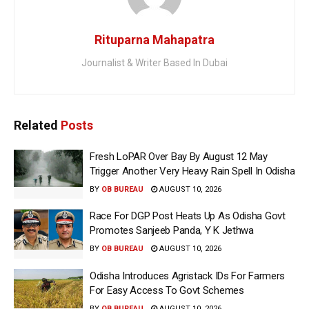
Rituparna Mahapatra
Journalist & Writer Based In Dubai
Related
Posts
Fresh LoPAR Over Bay By August 12 May
Trigger Another Very Heavy Rain Spell In Odisha
BY
OB BUREAU
AUGUST 10, 2026
Race For DGP Post Heats Up As Odisha Govt
Promotes Sanjeeb Panda, Y K Jethwa
BY
OB BUREAU
AUGUST 10, 2026
Odisha Introduces Agristack IDs For Farmers
For Easy Access To Govt Schemes
BY
OB BUREAU
AUGUST 10, 2026