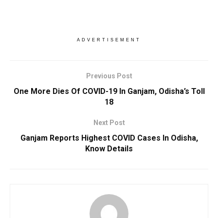
ADVERTISEMENT
Previous Post
One More Dies Of COVID-19 In Ganjam, Odisha’s Toll
18
Next Post
Ganjam Reports Highest COVID Cases In Odisha,
Know Details