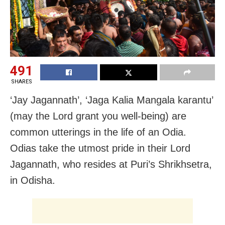
491
SHARES
‘Jay Jagannath’, ‘Jaga Kalia Mangala karantu’
(may the Lord grant you well-being) are
common utterings in the life of an Odia.
Odias take the utmost pride in their Lord
Jagannath, who resides at Puri’s Shrikhsetra,
in Odisha.