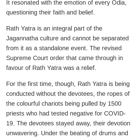
It resonated with the emotion of every Odia,
questioning their faith and belief.
Rath Yatra is an integral part of the
Jagannatha culture and cannot be separated
from it as a standalone event. The revised
Supreme Court order that came through in
favour of Rath Yatra was a relief.
For the first time, though, Rath Yatra is being
conducted without the devotees, the ropes of
the colourful chariots being pulled by 1500
priests who had tested negative for COVID-
19. The devotees stayed away, their devotion
unwavering. Under the beating of drums and