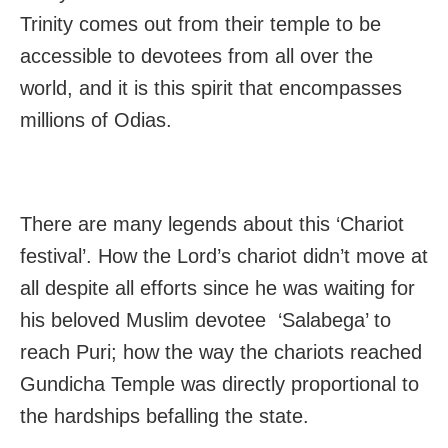
Trinity comes out from their temple to be
accessible to devotees from all over the
world, and it is this spirit that encompasses
millions of Odias.
There are many legends about this ‘Chariot
festival’. How the Lord’s chariot didn’t move at
all despite all efforts since he was waiting for
his beloved Muslim devotee ‘Salabega’ to
reach Puri; how the way the chariots reached
Gundicha Temple was directly proportional to
the hardships befalling the state.