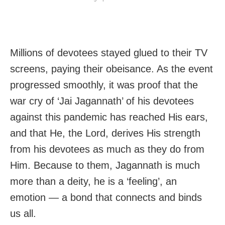
Millions of devotees stayed glued to their TV
screens, paying their obeisance. As the event
progressed smoothly, it was proof that the
war cry of ‘Jai Jagannath’ of his devotees
against this pandemic has reached His ears,
and that He, the Lord, derives His strength
from his devotees as much as they do from
Him. Because to them, Jagannath is much
more than a deity, he is a ‘feeling’, an
emotion — a bond that connects and binds
us all.