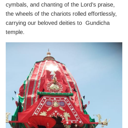
cymbals, and chanting of the Lord’s praise,
the wheels of the chariots rolled effortlessly,
carrying our beloved deities to Gundicha
temple.