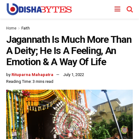
Home
Faith
Jagannath Is Much More Than
A Deity; He Is A Feeling, An
Emotion & A Way Of Life
by
Rituparna Mahapatra
July 1, 2022
Reading Time: 3 mins read