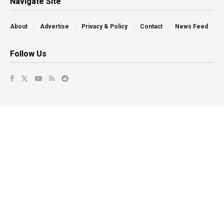
Navigate Site
About
Advertise
Privacy & Policy
Contact
News Feed
Follow Us