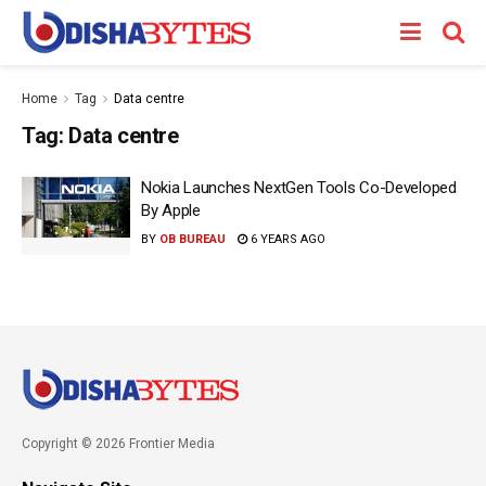
Home
Tag
Data centre
Tag:
Data centre
Nokia Launches NextGen Tools Co-Developed
By Apple
BY
OB BUREAU
6 YEARS AGO
Copyright © 2026 Frontier Media