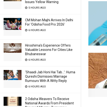
Issues Yellow Warning
5 HOURS AGO
CM Mohan Majhi Arrives In Delhi
For ‘Odisha Food Pro 2026′
6 HOURS AGO
Hiroshima’s Experience Offers
Valuable Lessons For Cities Like
Bhubaneswar
6 HOURS AGO
‘Shaadi Jab Honi Hai Tab…’: Huma
Qureshi Dismisses Marriage
Rumours With A Witty Reply
6 HOURS AGO
2 Odisha Weavers To Receive
National Awards From President