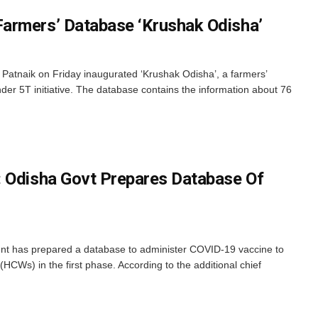
armers’ Database ‘Krushak Odisha’
Patnaik on Friday inaugurated ‘Krushak Odisha’, a farmers’
der 5T initiative. The database contains the information about 76
: Odisha Govt Prepares Database Of
 has prepared a database to administer COVID-19 vaccine to
HCWs) in the first phase. According to the additional chief