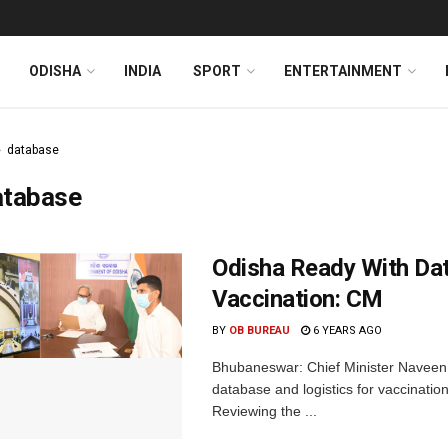
ODISHA
INDIA
SPORT
ENTERTAINMENT
database
atabase
Odisha Ready With Da
Vaccination: CM
BY
OB BUREAU
6 YEARS AGO
Bhubaneswar: Chief Minister Naveen 
database and logistics for vaccination
Reviewing the ...