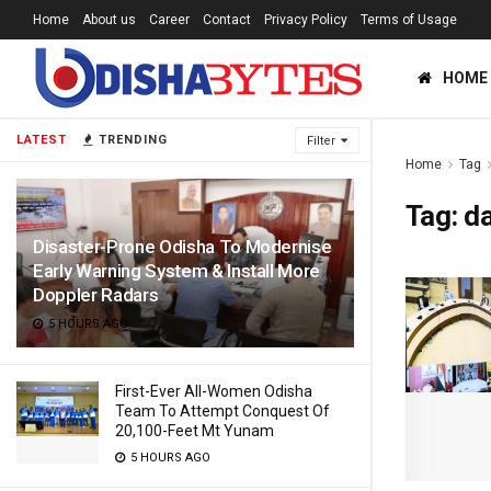
Home
About us
Career
Contact
Privacy Policy
Terms of Usage
HOME
LATEST
TRENDING
Filter
Home
Tag
Tag:
d
Disaster-Prone Odisha To Modernise
Early Warning System & Install More
Doppler Radars
5 HOURS AGO
First-Ever All-Women Odisha
Team To Attempt Conquest Of
20,100-Feet Mt Yunam
5 HOURS AGO