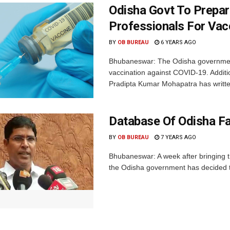
Odisha Govt To Prepar
Professionals For Vac
BY
OB BUREAU
6 YEARS AGO
Bhubaneswar: The Odisha government 
vaccination against COVID-19. Additi
Pradipta Kumar Mohapatra has written
Database Of Odisha Fa
BY
OB BUREAU
7 YEARS AGO
Bhubaneswar: A week after bringing th
the Odisha government has decided to