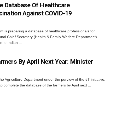
e Database Of Healthcare
cination Against COVID-19
is preparing a database of healthcare professionals for
onal Chief Secretary (Health & Family Welfare Department)
 to Indian ...
rmers By April Next Year: Minister
e Agriculture Department under the purview of the 5T initiative,
 complete the database of the farmers by April next ...