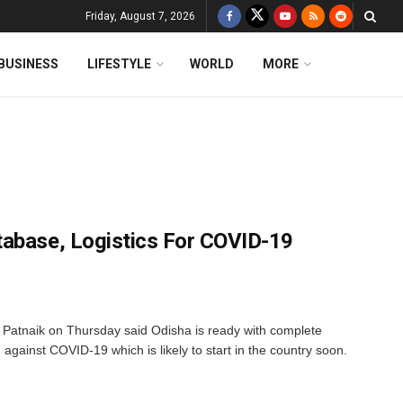
Friday, August 7, 2026
BUSINESS
LIFESTYLE
WORLD
MORE
tabase, Logistics For COVID-19
Patnaik on Thursday said Odisha is ready with complete
 against COVID-19 which is likely to start in the country soon.