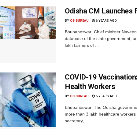
Odisha CM Launches F
BY
OB BUREAU
6 YEARS AGO
Bhubaneswar: Chief minister Naveen 
database of the state government, un
lakh farmers of ...
COVID-19 Vaccination
Health Workers
BY
OB BUREAU
6 YEARS AGO
Bhubaneswar: The Odisha government
more than 3 lakh healthcare workers (
secretary, ...