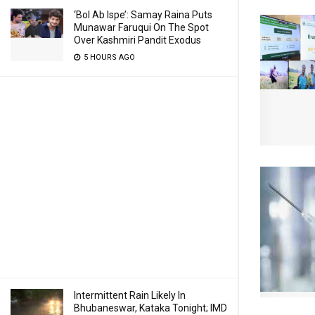
‘Bol Ab Ispe’: Samay Raina Puts
Munawar Faruqui On The Spot
Over Kashmiri Pandit Exodus
5 HOURS AGO
Intermittent Rain Likely In
Bhubaneswar, Kataka Tonight; IMD