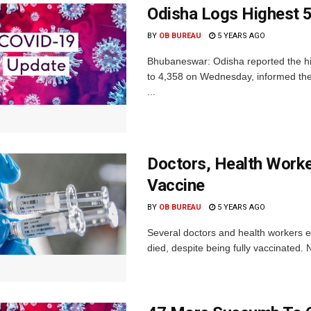
Odisha Logs Highest 5
BY
OB BUREAU
5 YEARS AGO
Bhubaneswar: Odisha reported the hig
to 4,358 on Wednesday, informed th
...
Doctors, Health Worker
Vaccine
BY
OB BUREAU
5 YEARS AGO
Several doctors and health workers e
died, despite being fully vaccinated. 