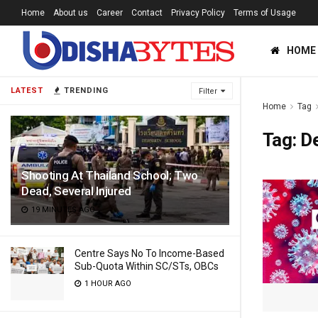
Home
About us
Career
Contact
Privacy Policy
Terms of Usage
HOME
LATEST
TRENDING
Filter
Home
Tag
Tag:
D
Shooting At Thailand School; Two
Dead, Several Injured
19 MINUTES AGO
Centre Says No To Income-Based
Sub-Quota Within SC/STs, OBCs
1 HOUR AGO