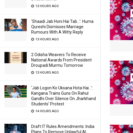
13 HOURS AGO
‘Shaadi Jab Honi Hai Tab…’: Huma
Qureshi Dismisses Marriage
Rumours With A Witty Reply
13 HOURS AGO
2 Odisha Weavers To Receive
National Awards From President
Droupadi Murmu Tomorrow
13 HOURS AGO
‘Jab Logon Ko Uksana Hota Hai…’:
Kangana Trains Guns On Rahul
Gandhi Over Silence On Jharkhand
Students’ Protest
14 HOURS AGO
Draft IT Rules Amendments: India
Plans To Remove Unlawful AI