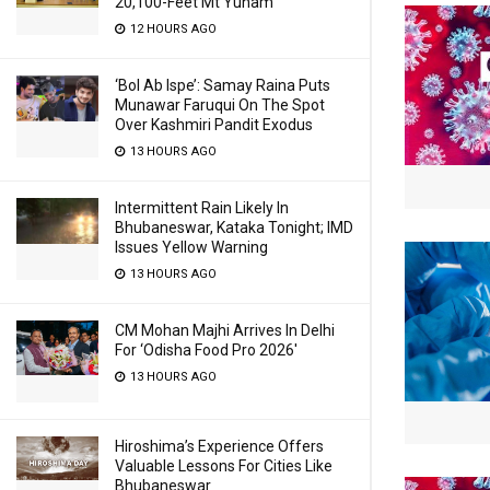
20,100-Feet Mt Yunam
12 HOURS AGO
‘Bol Ab Ispe’: Samay Raina Puts
Munawar Faruqui On The Spot
Over Kashmiri Pandit Exodus
13 HOURS AGO
Intermittent Rain Likely In
Bhubaneswar, Kataka Tonight; IMD
Issues Yellow Warning
13 HOURS AGO
CM Mohan Majhi Arrives In Delhi
For ‘Odisha Food Pro 2026′
13 HOURS AGO
Hiroshima’s Experience Offers
Valuable Lessons For Cities Like
Bhubaneswar