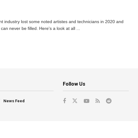
 industry lost some noted artistes and technicians in 2020 and
an never be filled. Here's a look at all ...
Follow Us
News Feed