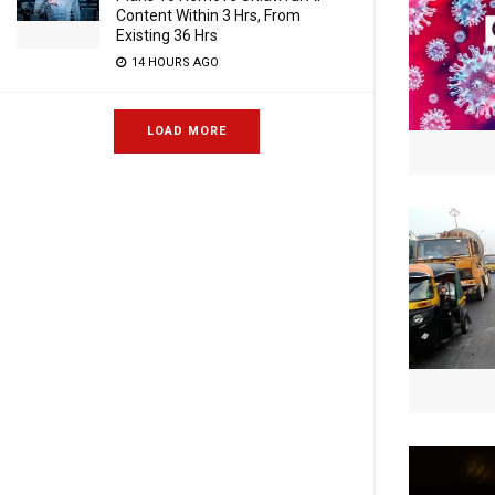
Content Within 3 Hrs, From
Existing 36 Hrs
14 HOURS AGO
LOAD MORE