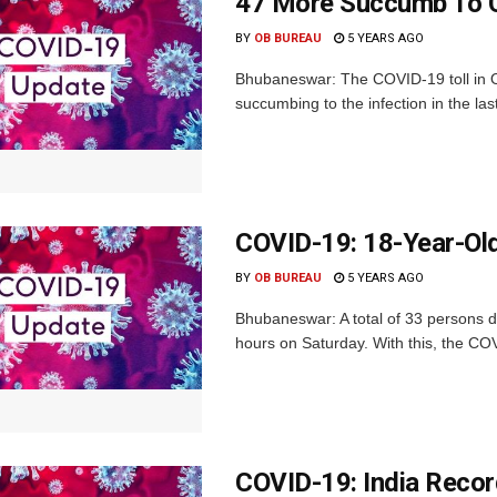
47 More Succumb To C
BY
OB BUREAU
5 YEARS AGO
Bhubaneswar: The COVID-19 toll in O
succumbing to the infection in the las
COVID-19: 18-Year-Old
BY
OB BUREAU
5 YEARS AGO
Bhubaneswar: A total of 33 persons di
hours on Saturday. With this, the COVI
COVID-19: India Reco