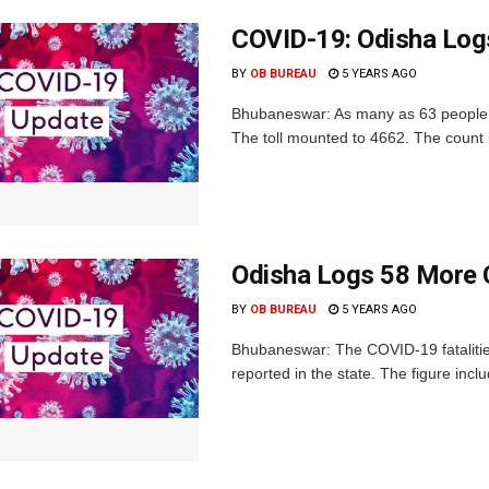
COVID-19: Odisha Log
BY
OB BUREAU
5 YEARS AGO
Bhubaneswar: As many as 63 people w
The toll mounted to 4662. The count i
Odisha Logs 58 More 
BY
OB BUREAU
5 YEARS AGO
Bhubaneswar: The COVID-19 fatalitie
reported in the state. The figure incl