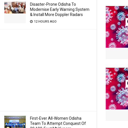
Disaster-Prone Odisha To
Modernise Early Warning System
& Install More Doppler Radars
12 HOURS AGO
First-Ever All-Women Odisha
Team To Attempt Conquest Of