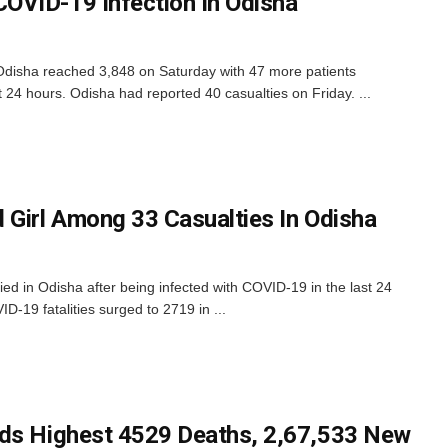
OVID-19 Infection In Odisha
disha reached 3,848 on Saturday with 47 more patients
t 24 hours. Odisha had reported 40 casualties on Friday. ...
 Girl Among 33 Casualties In Odisha
ed in Odisha after being infected with COVID-19 in the last 24
D-19 fatalities surged to 2719 in ...
rds Highest 4529 Deaths, 2,67,533 New