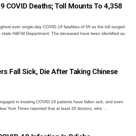
9 COVID Deaths; Toll Mounts To 4,358
hest ever single-day COVID-19 fatalities of 59 as the toll surged
e state H&FW Department. The deceased have been identified as:
s Fall Sick, Die After Taking Chinese
ngaged in treating COVID-19 patients have fallen sick, and even
New York Times reported that at least 20 doctors, who ...