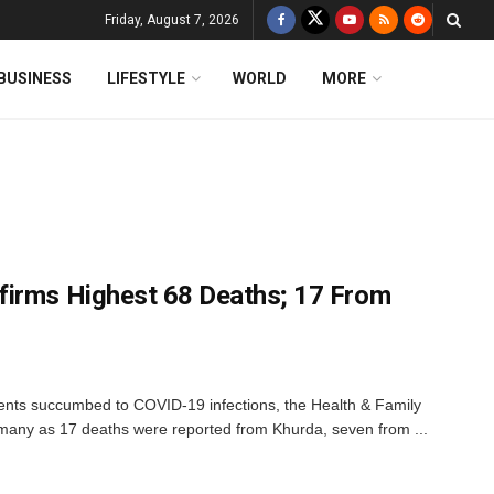
Friday, August 7, 2026
BUSINESS
LIFESTYLE
WORLD
MORE
firms Highest 68 Deaths; 17 From
ients succumbed to COVID-19 infections, the Health & Family
any as 17 deaths were reported from Khurda, seven from ...