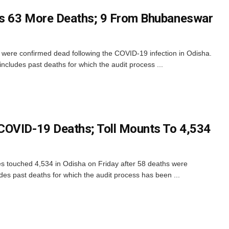
s 63 More Deaths; 9 From Bhubaneswar
ere confirmed dead following the COVID-19 infection in Odisha.
ncludes past deaths for which the audit process ...
COVID-19 Deaths; Toll Mounts To 4,534
s touched 4,534 in Odisha on Friday after 58 deaths were
udes past deaths for which the audit process has been ...