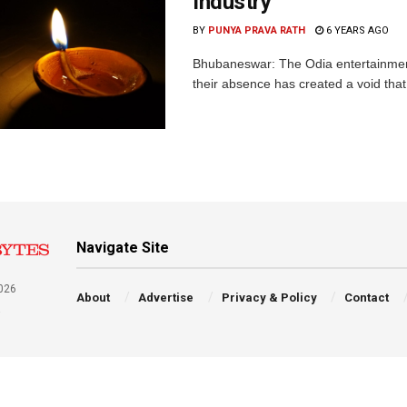
Industry
BY
PUNYA PRAVA RATH
6 YEARS AGO
Bhubaneswar: The Odia entertainment
their absence has created a void that c
Navigate Site
026
About
Advertise
Privacy & Policy
Contact
a