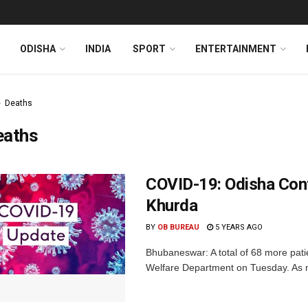
ODISHA
INDIA
SPORT
ENTERTAINMENT
Deaths
eaths
COVID-19: Odisha Con
Khurda
BY
OB BUREAU
5 YEARS AGO
Bhubaneswar: A total of 68 more pat
Welfare Department on Tuesday. As m