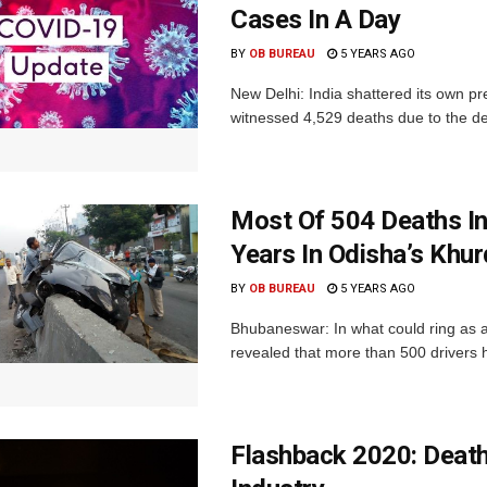
Cases In A Day
BY
OB BUREAU
5 YEARS AGO
New Delhi: India shattered its own pr
witnessed 4,529 deaths due to the de
Most Of 504 Deaths In
Years In Odisha’s Khu
BY
OB BUREAU
5 YEARS AGO
Bhubaneswar: In what could ring as a
revealed that more than 500 drivers h
Flashback 2020: Death