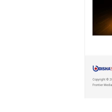
Copyright © 2
Frontier Medi