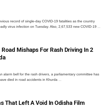
evious record of single-day COVID-19 fatalities as the country
adly virus infection on Tuesday. Also, 2,67,533 new COVID-19 ...
 Road Mishaps For Rash Driving In 2
rda
n alarm bell for the rash drivers, a parliamentary committee has
ave died in road accidents in Khurda ...
s That Left A Void In Odisha Film