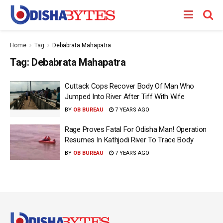
Home
Tag
Debabrata Mahapatra
Tag:
Debabrata Mahapatra
Cuttack Cops Recover Body Of Man Who
Jumped Into River After Tiff With Wife
BY
OB BUREAU
7 YEARS AGO
Rage Proves Fatal For Odisha Man! Operation
Resumes In Kathjodi River To Trace Body
BY
OB BUREAU
7 YEARS AGO