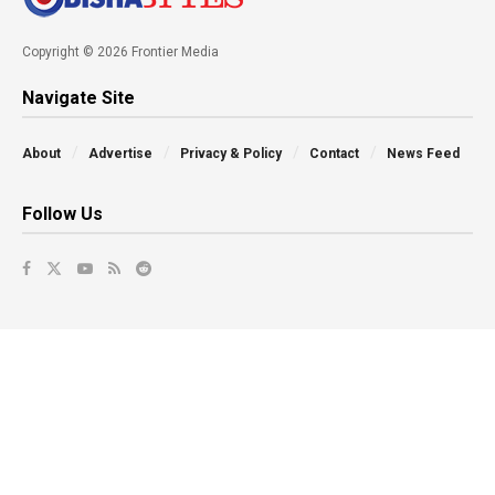
Copyright © 2026 Frontier Media
Navigate Site
About
Advertise
Privacy & Policy
Contact
News Feed
Follow Us