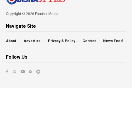
Copyright © 2026 Frontier Media
Navigate Site
About
Advertise
Privacy & Policy
Contact
News Feed
Follow Us