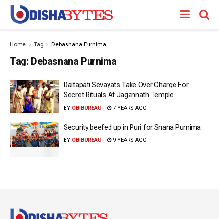
Home
Tag
Debasnana Purnima
Tag:
Debasnana Purnima
Daitapati Sevayats Take Over Charge For
Secret Rituals At Jagannath Temple
BY
OB BUREAU
7 YEARS AGO
Security beefed up in Puri for Snana Purnima
BY
OB BUREAU
9 YEARS AGO