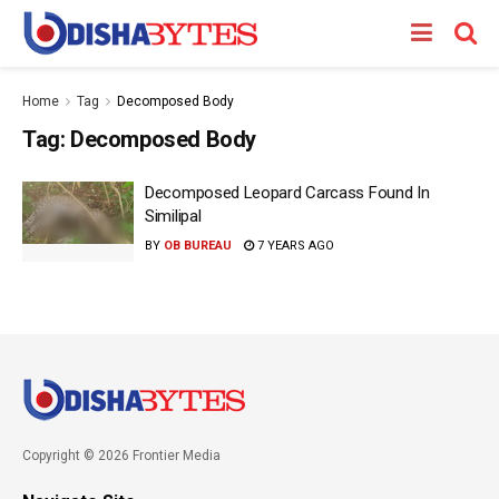
Home
Tag
Decomposed Body
Tag:
Decomposed Body
Decomposed Leopard Carcass Found In
Similipal
BY
OB BUREAU
7 YEARS AGO
Copyright © 2026 Frontier Media