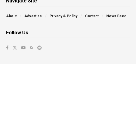
Navigate Site
About
Advertise
Privacy & Policy
Contact
News Feed
Follow Us