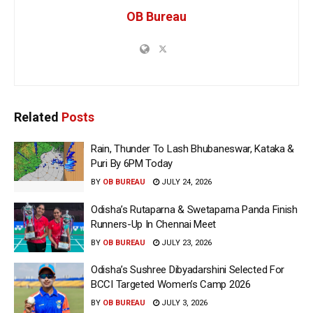
OB Bureau
Related
Posts
Rain, Thunder To Lash Bhubaneswar, Kataka &
Puri By 6PM Today
BY
OB BUREAU
JULY 24, 2026
Odisha’s Rutaparna & Swetaparna Panda Finish
Runners-Up In Chennai Meet
BY
OB BUREAU
JULY 23, 2026
Odisha’s Sushree Dibyadarshini Selected For
BCCI Targeted Women’s Camp 2026
BY
OB BUREAU
JULY 3, 2026