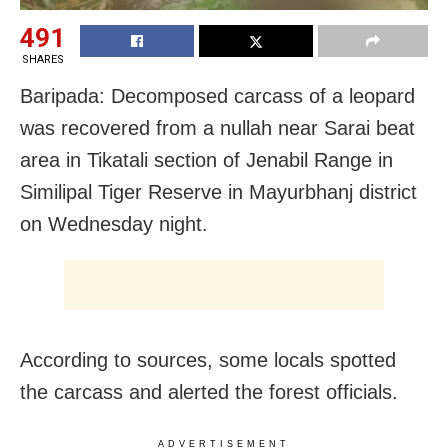
491
SHARES
Baripada: Decomposed carcass of a leopard
was recovered from a nullah near Sarai beat
area in Tikatali section of Jenabil Range in
Similipal Tiger Reserve in Mayurbhanj district
on Wednesday night.
According to sources, some locals spotted
the carcass and alerted the forest officials.
ADVERTISEMENT