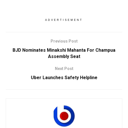
ADVERTISEMENT
Previous Post
BJD Nominates Minakshi Mahanta For Champua
Assembly Seat
Next Post
Uber Launches Safety Helpline