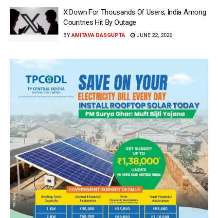
X Down For Thousands Of Users; India Among
Countries Hit By Outage
BY
AMITAVA DASGUPTA
JUNE 22, 2026