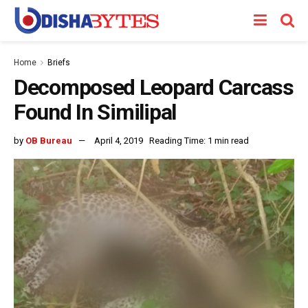
Home
Briefs
Decomposed Leopard Carcass
Found In Similipal
by
OB Bureau
April 4, 2019
Reading Time: 1 min read