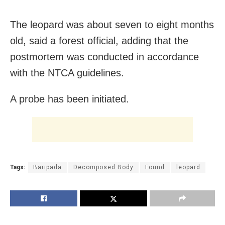
The leopard was about seven to eight months
old, said a forest official, adding that the
postmortem was conducted in accordance
with the NTCA guidelines.
A probe has been initiated.
Tags:
Baripada
Decomposed Body
Found
leopard